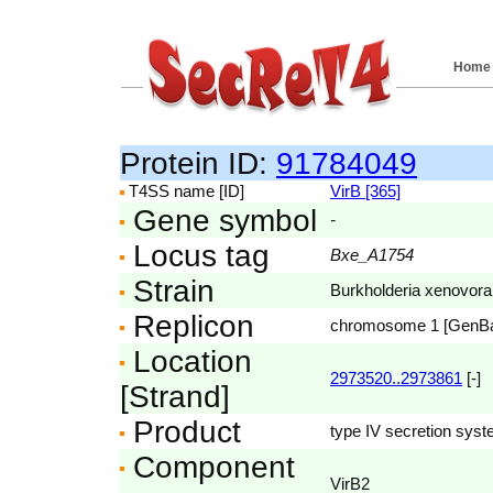
Home
Protein ID:
91784049
T4SS name [ID]
VirB [365]
Gene symbol
-
Locus tag
Bxe_A1754
Strain
Burkholderia xenovor
Replicon
chromosome 1 [GenB
Location
2973520..2973861
[-]
[Strand]
Product
type IV secretion syst
Component
VirB2