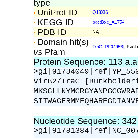
type
UniProt ID
Q13XI6
KEGG ID
bxe:Bxe_A1754
PDB ID
NA
Domain hit(s)
TrbC [PF04956]
, Evalu
vs
Pfam
Protein Sequence: 113 a.
>gi|91784049|ref|YP_55
VirB2/TraC [Burkholder
MKSGLLNYMGRGYANPGGGWRA
SIIWAGFRMMFQHARFGDIANV
Nucleotide Sequence: 34
>gi|91781384|ref|NC_00