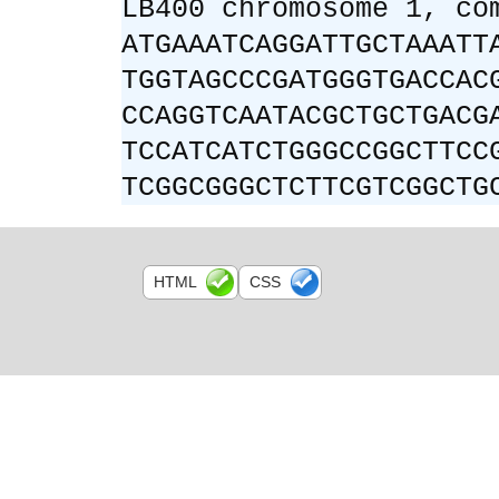
LB400 chromosome 1, co
ATGAAATCAGGATTGCTAAATT
TGGTAGCCCGATGGGTGACCAC
CCAGGTCAATACGCTGCTGACG
TCCATCATCTGGGCCGGCTTCC
TCGGCGGGCTCTTCGTCGGCTG
HTML
CSS