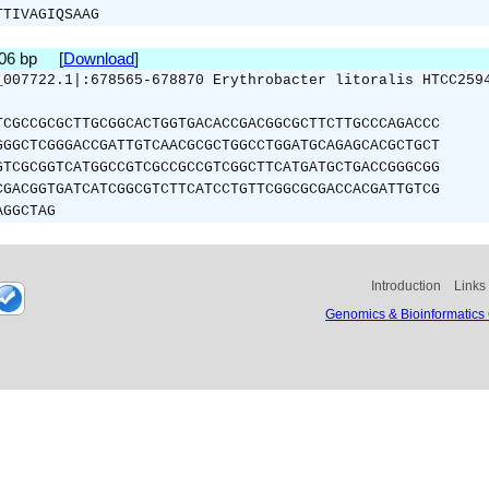
TTIVAGIQSAAG
306 bp [
Download
]
_007722.1|:678565-678870 Erythrobacter litoralis HTCC259
TCGCCGCGCTTGCGGCACTGGTGACACCGACGGCGCTTCTTGCCCAGACCC
GGGCTCGGGACCGATTGTCAACGCGCTGGCCTGGATGCAGAGCACGCTGCT
GTCGCGGTCATGGCCGTCGCCGCCGTCGGCTTCATGATGCTGACCGGGCGG
CGACGGTGATCATCGGCGTCTTCATCCTGTTCGGCGCGACCACGATTGTCG
AGGCTAG
Introduction
Links
Genomics & Bioinformatics