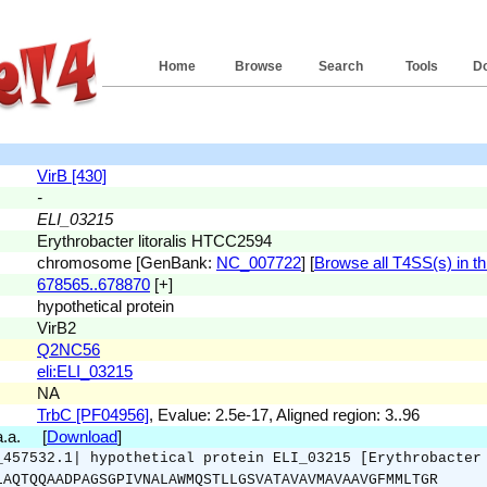
Home
Browse
Search
Tools
D
VirB [430]
-
ELI_03215
Erythrobacter litoralis HTCC2594
chromosome [GenBank:
NC_007722
] [
Browse all T4SS(s) in th
678565..678870
[+]
hypothetical protein
VirB2
Q2NC56
eli:ELI_03215
NA
TrbC [PF04956]
, Evalue: 2.5e-17, Aligned region: 3..96
 a.a. [
Download
]
_457532.1| hypothetical protein ELI_03215 [Erythrobacter
LAQTQQAADPAGSGPIVNALAWMQSTLLGSVATAVAVMAVAAVGFMMLTGR