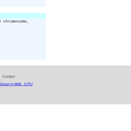
4 chromosome,
Contact
 Group in MML, SJTU