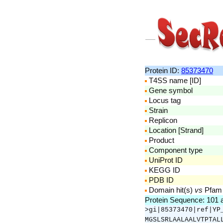
Protein ID:
85373470
T4SS name [ID]
Gene symbol
Locus tag
Strain
Replicon
Location [Strand]
Product
Component type
UniProt ID
KEGG ID
PDB ID
Domain hit(s)
vs
Pfam
Protein Sequence: 101
>gi|85373470|ref|YP
MGSLSRLAALAALVTPTAL