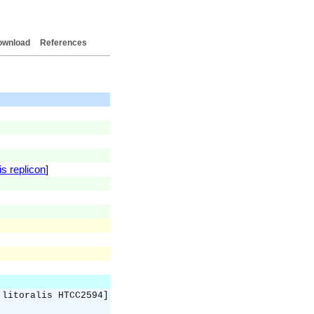
ownload
References
is replicon
]
 litoralis HTCC2594]