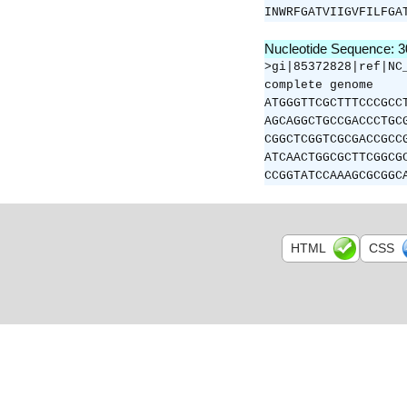
INWRFGATVIIGVFILFGA
Nucleotide Sequence: 
>gi|85372828|ref|NC
complete genome
ATGGGTTCGCTTTCCCGCC
AGCAGGCTGCCGACCCTGC
CGGCTCGGTCGCGACCGCC
ATCAACTGGCGCTTCGGCG
CCGGTATCCAAAGCGCGGC
HTML
CSS