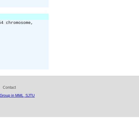
54 chromosome,
Contact
 Group in MML, SJTU