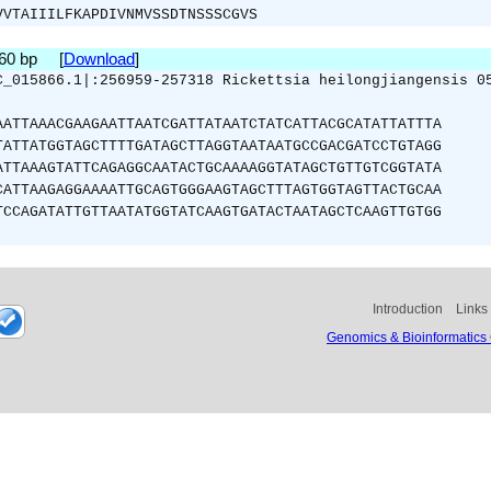
VVTAIIILFKAPDIVNMVSSDTNSSSCGVS
360 bp [
Download
]
C_015866.1|:256959-257318 Rickettsia heilongjiangensis 0
AATTAAACGAAGAATTAATCGATTATAATCTATCATTACGCATATTATTTA
TATTATGGTAGCTTTTGATAGCTTAGGTAATAATGCCGACGATCCTGTAGG
ATTAAAGTATTCAGAGGCAATACTGCAAAAGGTATAGCTGTTGTCGGTATA
CATTAAGAGGAAAATTGCAGTGGGAAGTAGCTTTAGTGGTAGTTACTGCAA
TCCAGATATTGTTAATATGGTATCAAGTGATACTAATAGCTCAAGTTGTGG
Introduction
Links
Genomics & Bioinformatics