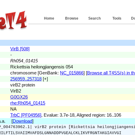
Home
Browse
Search
Tools
D
VirB [508]
-
Rh054_01415
Rickettsia heilongjiangensis 054
chromosome [GenBank:
NC_015866
] [
Browse all T4SS(s) in th
256959..257318
[+]
virB2 protein
VirB2
G0GX26
rhe:Rh054_01415
NA
TrbC [PF04956]
, Evalue: 3.7e-18, Aligned region: 16..106
a.a. [
Download
]
P_004763962.1| virB2 protein [Rickettsia heilongjiangens
RILFTILSVAIIMVAFDSLGNNADDPVGEALCKLIKVFRGNTAKGIAVVGI