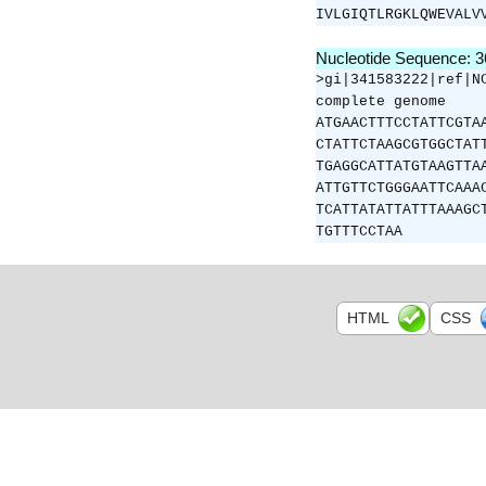
IVLGIQTLRGKLQWEVALV
Nucleotide Sequence: 
>gi|341583222|ref|N
complete genome
ATGAACTTTCCTATTCGTA
CTATTCTAAGCGTGGCTAT
TGAGGCATTATGTAAGTTA
ATTGTTCTGGGAATTCAAA
TCATTATATTATTTAAAGC
TGTTTCCTAA
HTML
CSS