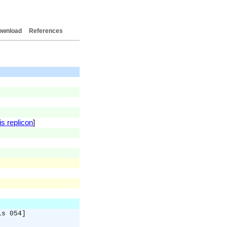
ownload
References
is replicon
]
is 054]