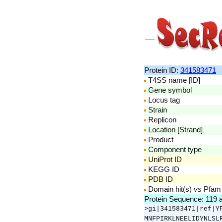
Protein ID:
341583471
T4SS name [ID]
Gene symbol
Locus tag
Strain
Replicon
Location [Strand]
Product
Component type
UniProt ID
KEGG ID
PDB ID
Domain hit(s)
vs
Pfam
Protein Sequence: 119 
>gi|341583471|ref|Y
MNFPIRKLNEELIDYNLSL