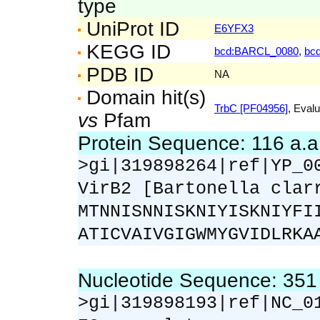
type
UniProt ID
E6YFX3
KEGG ID
bcd:BARCL_0080
,
bc
PDB ID
NA
Domain hit(s)
TrbC [PF04956]
, Evalu
vs
Pfam
Protein Sequence: 116 a.
>gi|319898264|ref|YP_0
VirB2 [Bartonella clar
MTNNISNNISKNIYISKNIYFI
ATICVAIVGIGWMYGVIDLRKA
Nucleotide Sequence: 35
>gi|319898193|ref|NC_0