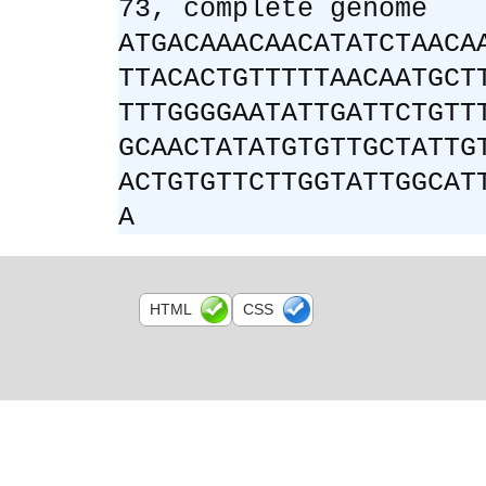
73, complete genome
ATGACAAACAACATATCTAACA
TTACACTGTTTTTAACAATGCT
TTTGGGGAATATTGATTCTGTT
GCAACTATATGTGTTGCTATTG
ACTGTGTTCTTGGTATTGGCAT
A
HTML
CSS