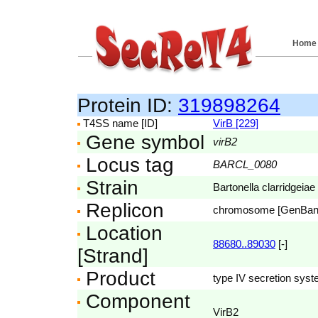
Home
Protein ID:
319898264
T4SS name [ID]
VirB [229]
Gene symbol
virB2
Locus tag
BARCL_0080
Strain
Bartonella clarridgeiae
Replicon
chromosome [GenBa
Location
88680..89030
[-]
[Strand]
Product
type IV secretion syst
Component
VirB2