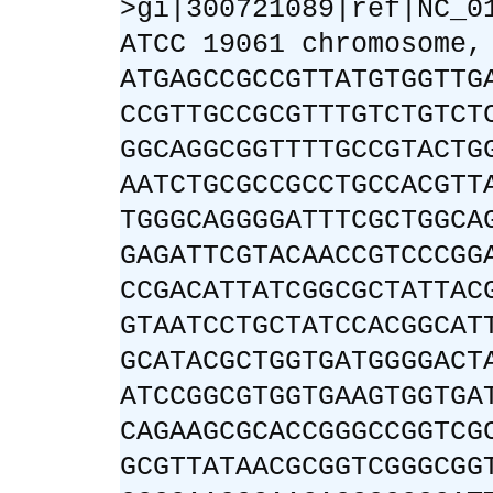
>gi|300721089|ref|NC_0
ATCC 19061 chromosome,
ATGAGCCGCCGTTATGTGGTTG
CCGTTGCCGCGTTTGTCTGTCT
GGCAGGCGGTTTTGCCGTACTG
AATCTGCGCCGCCTGCCACGTT
TGGGCAGGGGATTTCGCTGGCA
GAGATTCGTACAACCGTCCCGG
CCGACATTATCGGCGCTATTAC
GTAATCCTGCTATCCACGGCAT
GCATACGCTGGTGATGGGGACT
ATCCGGCGTGGTGAAGTGGTGA
CAGAAGCGCACCGGGCCGGTCG
GCGTTATAACGCGGTCGGGCGG