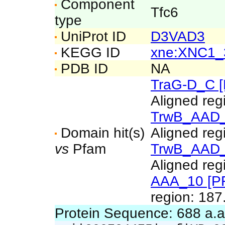
Component
Tfc6
type
UniProt ID
D3VAD3
KEGG ID
xne:XNC1_
PDB ID
NA
TraG-D_C 
Aligned reg
TrwB_AAD_
Domain hit(s)
Aligned reg
vs
Pfam
TrwB_AAD_
Aligned reg
AAA_10 [P
region: 187
Protein Sequence: 688 a.