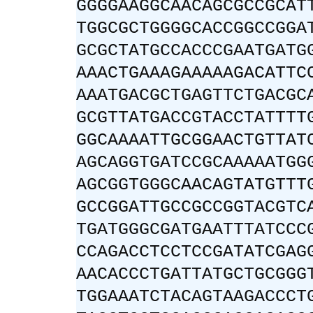
GGGGAAGGCAACAGCGCCGCAT
TGGCGCTGGGGCACCGGCCGGA
GCGCTATGCCACCCGAATGATG
AAACTGAAAGAAAAAGACATTC
AAATGACGCTGAGTTCTGACGC
GCGTTATGACCGTACCTATTTT
GGCAAAATTGCGGAACTGTTAT
AGCAGGTGATCCGCAAAAATGG
AGCGGTGGGCAACAGTATGTTT
GCCGGATTGCCGCCGGTACGTC
TGATGGGCGATGAATTTATCCC
CCAGACCTCCTCCGATATCGAG
AACACCCTGATTATGCTGCGGG
TGGAAATCTACAGTAAGACCCT