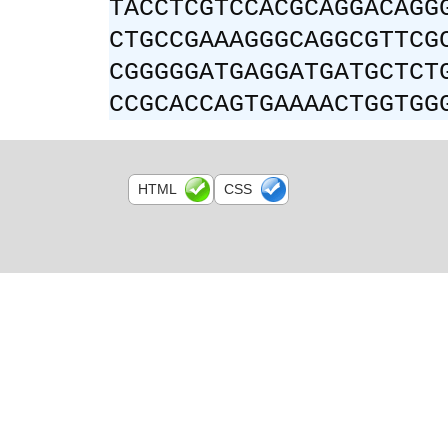
TACCTCGTCCACGCAGGACAGG
CTGCCGAAAGGGCAGGCGTTCG
CGGGGGATGAGGATGATGCTCT
CCGCACCAGTGAAAACTGGTGG
HTML
CSS