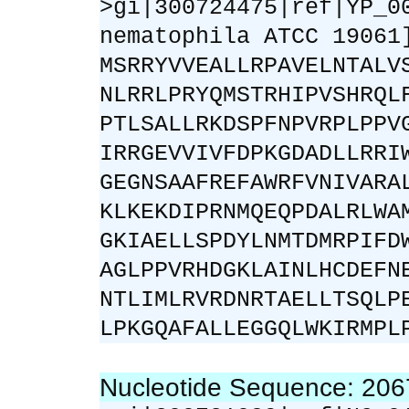
>gi|300724475|ref|YP_0
nematophila ATCC 19061
MSRRYVVEALLRPAVELNTALV
NLRRLPRYQMSTRHIPVSHRQL
PTLSALLRKDSPFNPVRPLPPV
IRRGEVVIVFDPKGDADLLRRI
GEGNSAAFREFAWRFVNIVARA
KLKEKDIPRNMQEQPDALRLWA
GKIAELLSPDYLNMTDMRPIFD
AGLPPVRHDGKLAINLHCDEFN
NTLIMLRVRDNRTAELLTSQLP
LPKGQAFALLEGGQLWKIRMPL
Nucleotide Sequence: 20