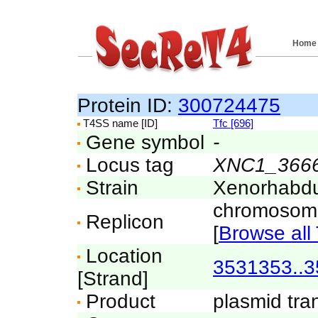
Home
Protein ID:
300724475
T4SS name [ID]
Tfc [696]
Gene symbol
-
Locus tag
XNC1_366
Strain
Xenorhabdu
chromosom
Replicon
[
Browse all 
Location
3531353..
[Strand]
Product
plasmid tran