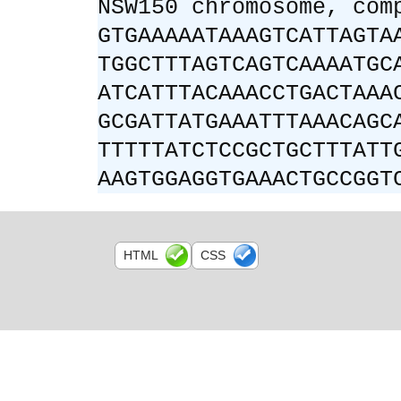
NSW150 chromosome, com
GTGAAAAATAAAGTCATTAGTA
TGGCTTTAGTCAGTCAAAATGC
ATCATTTACAAACCTGACTAAA
GCGATTATGAAATTTAAACAGC
TTTTTATCTCCGCTGCTTTATT
AAGTGGAGGTGAAACTGCCGGT
HTML
CSS