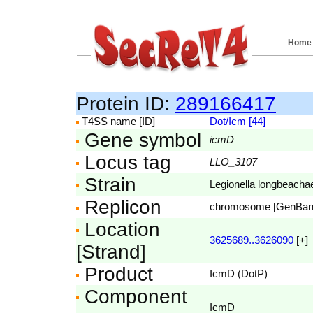
Home
Protein ID:
289166417
T4SS name [ID]
Dot/Icm [44]
Gene symbol
icmD
Locus tag
LLO_3107
Strain
Legionella longbeac
Replicon
chromosome [GenBa
Location
3625689..3626090
[+]
[Strand]
Product
IcmD (DotP)
Component
IcmD