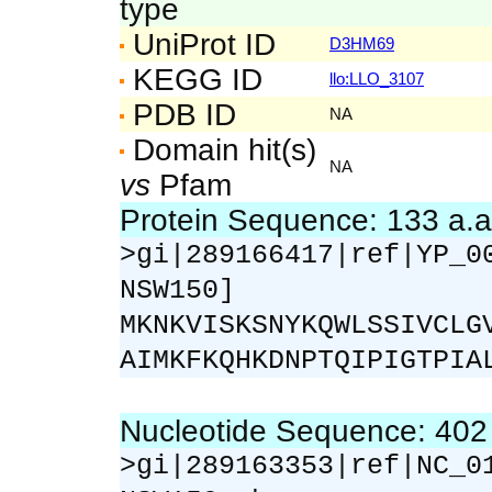
type
UniProt ID
D3HM69
KEGG ID
llo:LLO_3107
PDB ID
NA
Domain hit(s)
NA
vs
Pfam
Protein Sequence: 133 a.
>gi|289166417|ref|YP_0
NSW150]
MKNKVISKSNYKQWLSSIVCLG
AIMKFKQHKDNPTQIPIGTPIA
Nucleotide Sequence: 40
>gi|289163353|ref|NC_0