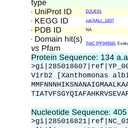
type
UniProt ID
D2UE01
KEGG ID
xal:XALc_1837
PDB ID
NA
Domain hit(s)
TrbC [PF04956]
, Evalu
vs
Pfam
Protein Sequence: 134 a.
>gi|285018607|ref|YP_0
Virb2 [Xanthomonas alb
MMFNNNHIKSNANAIGMAALKA
TIATVFSGYQIAFAHKRVSEVA
Nucleotide Sequence: 40
>gi|285016821|ref|NC_0