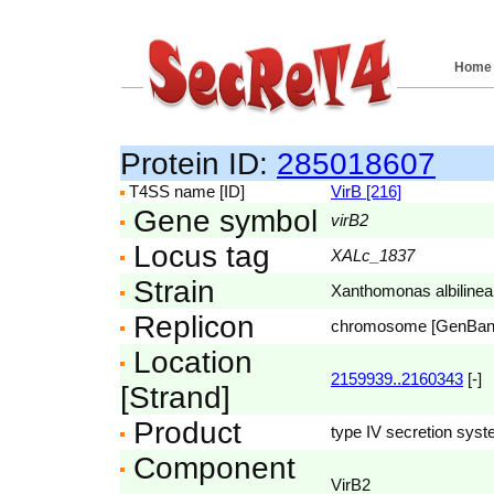
Home
Protein ID:
285018607
T4SS name [ID]
VirB [216]
Gene symbol
virB2
Locus tag
XALc_1837
Strain
Xanthomonas albilin
Replicon
chromosome [GenBa
Location
2159939..2160343
[-]
[Strand]
Product
type IV secretion syst
Component
VirB2