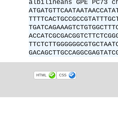
albilineans GPE PC73 c
ATGATGTTCAATAATAACCATA
TTTTCACTGCCGCCGTATTTGC
TGATCAGAAAGTCTGTGGCTTT
ACCATCGCGACGGTCTTCTCGG
TTCTCTTGGGGGGCGTGCTAAT
GACAGCTTGCCAGGCGAGTATC
HTML
CSS