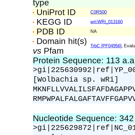
type
UniProt ID
C0R500
KEGG ID
wri:WRi_013160
PDB ID
NA
Domain hit(s)
TrbC [PF04956]
, Evalu
vs
Pfam
Protein Sequence: 113 a.
>gi|225630992|ref|YP_0
[Wolbachia sp. wRi]
MKNFLLVVALILSFAFDAGAPP
RMPWPALFALGAFTAVFFGAPV
Nucleotide Sequence: 34
>gi|225629872|ref|NC_0