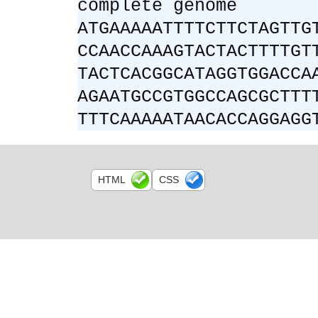
complete genome
ATGAAAAATTTTCTTCTAGTTG
CCAACCAAAGTACTACTTTTGT
TACTCACGGCATAGGTGGACCA
AGAATGCCGTGGCCAGCGCTTT
TTTCAAAAATAACACCAGGAGG
HTML
CSS