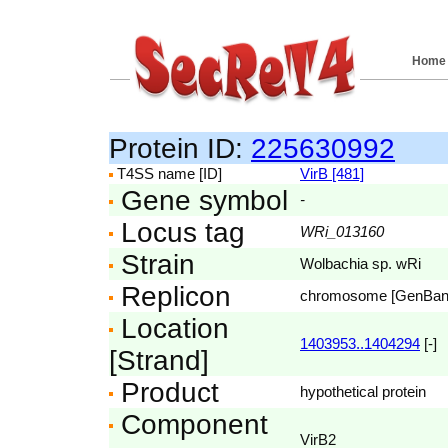
Home
Protein ID:
225630992
T4SS name [ID]
VirB [481]
Gene symbol
-
Locus tag
WRi_013160
Strain
Wolbachia sp. wRi
Replicon
chromosome [GenBa
Location
1403953..1404294
[-]
[Strand]
Product
hypothetical protein
Component
VirB2