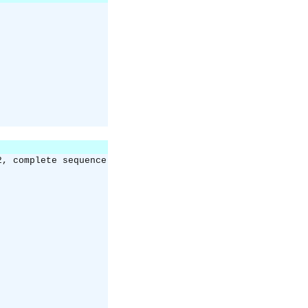
2, complete sequence