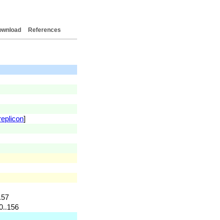
ownload
References
replicon
]
.57
0..156