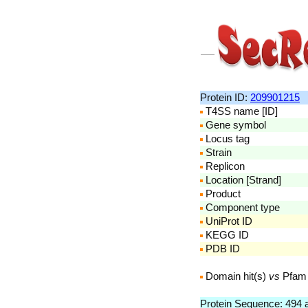
Protein ID:
209901215
T4SS name [ID]
Gene symbol
Locus tag
Strain
Replicon
Location [Strand]
Product
Component type
UniProt ID
KEGG ID
PDB ID
Domain hit(s)
vs
Pfam
Protein Sequence: 494