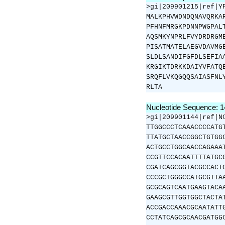
>gi|209901215|ref|Y
MALKPHVWDNDQNAVQRKA
PFHNFMRGKPDNNPWGPAL
AQSMKYNPRLFVYDRDRGM
PISATMATELAEGVDAVMG
SLDLSANDIFGFDLSEFIA
KRGIKTDRKKDAIYVFATQ
SRQFLVKQGQQSAIASFNL
RLTA
Nucleotide Sequence: 
>gi|209901144|ref|N
TTGGCCCTCAAACCCCATG
TTATGCTAACCGGCTGTGG
ACTGCCTGGCAACCAGAAA
CCGTTCCACAATTTTATGC
CGATCAGCGGTACGCCACT
CCCGCTGGGCCATGCGTTA
GCGCAGTCAATGAAGTACA
GAAGCGTTGGTGGCTACTA
ACCGACCAAACGCAATATT
CCTATCAGCGCAACGATGG