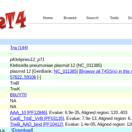
Home
Browse
Search
Tools
D
Trw [144]
-
pKlebpneu12_p71
Klebsiella pneumoniae plasmid 12 (NC_011385)
plasmid 12 [GenBank:
NC_011385
] [
Browse all T4SS(s) in this 
57622..59106
[-]
TraB
TrwK
B6UYT0
NA
NA
AAA_10 [PF12846]
, Evalue: 6.9e-35, Aligned region: 120..403
CagE_TrbE_VirB [PF03135]
, Evalue: 7.9e-13, Aligned region: 6.
TrwB_AAD_bind [PF10412]
, Evalue: 1.4e-05, Aligned region: 12
 a.a. [
Download
]