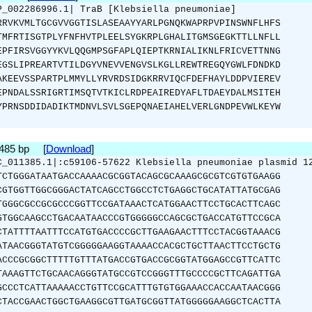
P_002286996.1| TraB [Klebsiella pneumoniae]
RRVKVMLTGCGVVGGTISLASEAAYYARLPGNQKWAPRPVPINSWNFLHFS
TMFRTISGTPLYFNFHVTPLEELSYGKRPLGHALITGMSGEGKTTLLNFLL
EPFIRSVGGYYKVLQQGMPSGFAPLQIEPTKRNIALIKNLFRICVETTNNG
EGSLIPREARTVTILDGYVNEVVENGVSLKGLLREWTREGQYGWLFDNDKD
AKEEVSSPARTPLMMYLLYRVRDSIDGKRRVIQCFDEFHAYLDDPVIEREV
EPNDALSSRIGRTIMSQTVTKICLRDPEAIREDYAFLTDAEYDALMSITEH
YPRNSDDIDADIKTMDNVLSVLSGEPQNAEIAHELVERLGNDPEVWLKEYW
1485 bp [
Download
]
C_011385.1|:c59106-57622 Klebsiella pneumoniae plasmid 1
TCTGGGATAATGACCAAAACGCGGTACAGCGCAAAGCGCGTCGTGTGAAGG
CGTGGTTGGCGGGACTATCAGCCTGGCCTCTGAGGCTGCATATTATGCGAG
TGGGCGCCGCGCCCGGTTCCGATAAACTCATGGAACTTCCTGCACTTCAGC
GTGGCAAGCCTGACAATAACCCGTGGGGGCCAGCGCTGACCATGTTCCGCA
CTATTTTAATTTCCATGTGACCCCGCTTGAAGAACTTTCCTACGGTAAACG
ATAACGGGTATGTCGGGGGAAGGTAAAACCACGCTGCTTAACTTCCTGCTG
ACCCGCGGCTTTTTGTTTATGACCGTGACCGCGGTATGGAGCCGTTCATTC
TAAAGTTCTGCAACAGGGTATGCCGTCCGGGTTTGCCCCGCTTCAGATTGA
GCCCTCATTAAAAACCTGTTCCGCATTTGTGTGGAAACCACCAATAACGGG
CTACCGAACTGGCTGAAGGCGTTGATGCGGTTATGGGGGAAGGCTCACTTA