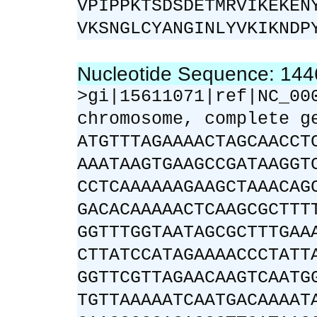
VPIPPKTSDSDETMRVIKEKEN
VKSNGLCYANGINLYVKIKNDP
Nucleotide Sequence: 14
>gi|15611071|ref|NC_00
chromosome, complete g
ATGTTTAGAAAACTAGCAACCT
AAATAAGTGAAGCCGATAAGGT
CCTCAAAAAAGAAGCTAAACAG
GACACAAAAACTCAAGCGCTTT
GGTTTGGTAATAGCGCTTTGAA
CTTATCCATAGAAAACCCTATT
GGTTCGTTAGAACAAGTCAATG
TGTTAAAAATCAATGACAAAAT