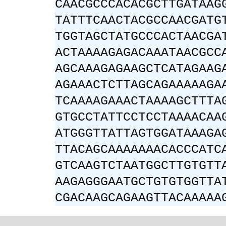
CAACGCCCACACGCTTGATAAG
TATTTCAACTACGCCAACGATG
TGGTAGCTATGCCCACTAACGA
ACTAAAAGAGACAAATAACGCC
AGCAAAGAGAAGCTCATAGAAG
AGAAACTCTTAGCAGAAAAAGA
TCAAAAGAAACTAAAAGCTTTA
GTGCCTATTCCTCCTAAAACAA
ATGGGTTATTAGTGGATAAAGA
TTACAGCAAAAAAACACCCATC
GTCAAGTCTAATGGCTTGTGTT
AAGAGGGAATGCTGTGTGGTTA
CGACAAGCAGAAGTTACAAAAA