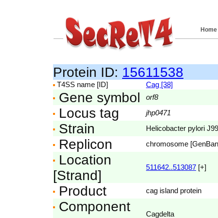
Home
Protein ID:
15611538
T4SS name [ID]
Cag [38]
Gene symbol
orf8
Locus tag
jhp0471
Strain
Helicobacter pylori J9
Replicon
chromosome [GenBa
Location
511642..513087
[+]
[Strand]
Product
cag island protein
Component
Cagdelta