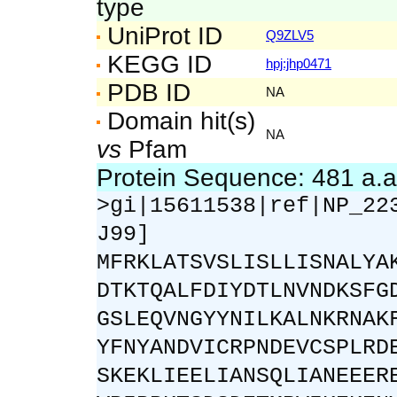
type
UniProt ID
Q9ZLV5
KEGG ID
hpj:jhp0471
PDB ID
NA
Domain hit(s)
NA
vs
Pfam
Protein Sequence: 481 a.
>gi|15611538|ref|NP_22
J99]
MFRKLATSVSLISLLISNALYA
DTKTQALFDIYDTLNVNDKSFG
GSLEQVNGYYNILKALNKRNAK
YFNYANDVICRPNDEVCSPLRD
SKEKLIEELIANSQLIANEEER