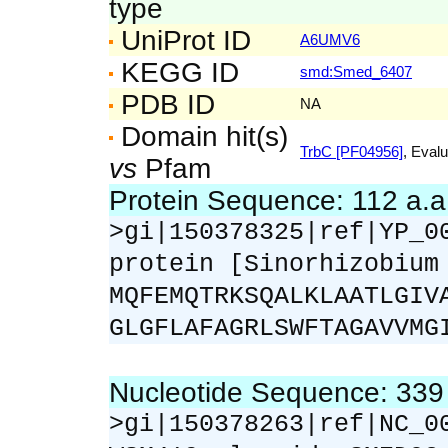
type
UniProt ID
A6UMV6
KEGG ID
smd:Smed_6407
PDB ID
NA
Domain hit(s)
TrbC [PF04956]
, Evalu
vs
Pfam
Protein Sequence: 112 a.
>gi|150378325|ref|YP_0
protein [Sinorhizobium
MQFEMQTRKSQALKLAATLGIV
GLGFLAFAGRLSWFTAGAVVMG
Nucleotide Sequence: 33
>gi|150378263|ref|NC_0