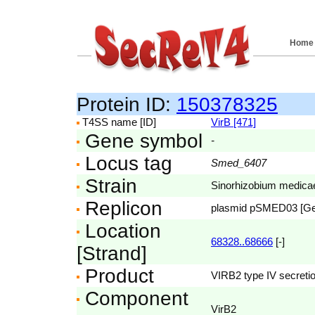
Home
Protein ID:
150378325
T4SS name [ID]
VirB [471]
Gene symbol
-
Locus tag
Smed_6407
Strain
Sinorhizobium medic
Replicon
plasmid pSMED03 [G
Location
68328..68666
[-]
[Strand]
Product
VIRB2 type IV secretio
Component
VirB2