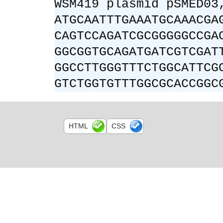
WSM419 plasmid pSMED03
ATGCAATTTGAAATGCAAACGA
CAGTCCAGATCGCGGGGGCCGA
GGCGGTGCAGATGATCGTCGAT
GGCCTTGGGTTTCTGGCATTCG
GTCTGGTGTTTGGCGCACCGGC
HTML
CSS