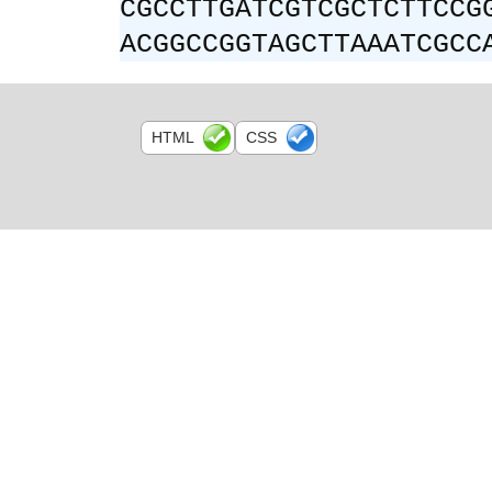
CGCCTTGATCGTCGCTCTTCCG
ACGGCCGGTAGCTTAAATCGCC
HTML
CSS