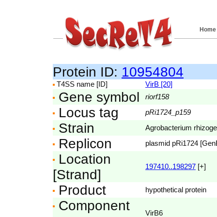
Home
Protein ID:
10954804
T4SS name [ID]
VirB [20]
Gene symbol
riorf158
Locus tag
pRi1724_p159
Strain
Agrobacterium rhizog
Replicon
plasmid pRi1724 [Ge
Location
197410..198297
[+]
[Strand]
Product
hypothetical protein
Component
VirB6