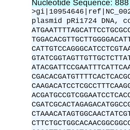
Nucleotide Sequence: 88
>gi|10954646|ref|NC_00
plasmid pRi1724 DNA, c
ATGAATTTTAGCATTCCTGCGC
TGGACACGTTGCTTGGGGACAT
CATTGTCCAGGGCATCCTCGTA
GTATCGGTAGTTGTTGCTCTTA
ATACGATTCCGAATTTCATTCA
CGACACGATGTTTTCACTCACG
CAAGACATCCTCGCCTTTCAAG
ACGATGCCGTCGGAATCCTCAC
CGATCGCACTAGAGACATGGCC
CTAAACATAGTGGCAACTATCG
CTTCTGCTGGCACAACGGCGGC