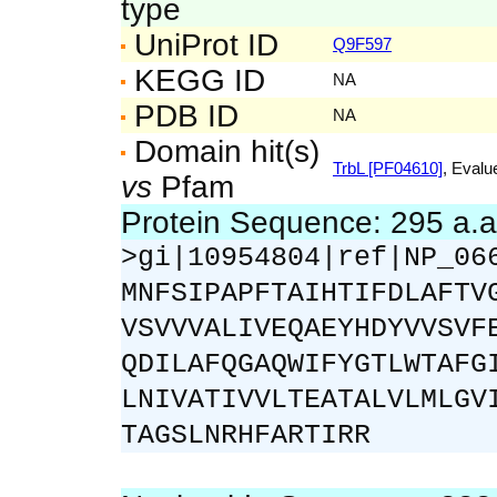
type
UniProt ID
Q9F597
KEGG ID
NA
PDB ID
NA
Domain hit(s)
TrbL [PF04610]
, Evalu
vs
Pfam
Protein Sequence: 295 a.
>gi|10954804|ref|NP_06
MNFSIPAPFTAIHTIFDLAFTV
VSVVVALIVEQAEYHDYVVSVF
QDILAFQGAQWIFYGTLWTAFG
LNIVATIVVLTEATALVLMLGV
TAGSLNRHFARTIRR