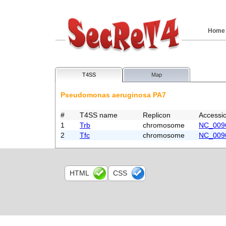
Home
T4SS
Map
Pseudomonas aeruginosa PA7
#
T4SS name
Replicon
Accessi
1
Trb
chromosome
NC_009
2
Tfc
chromosome
NC_009
HTML
CSS