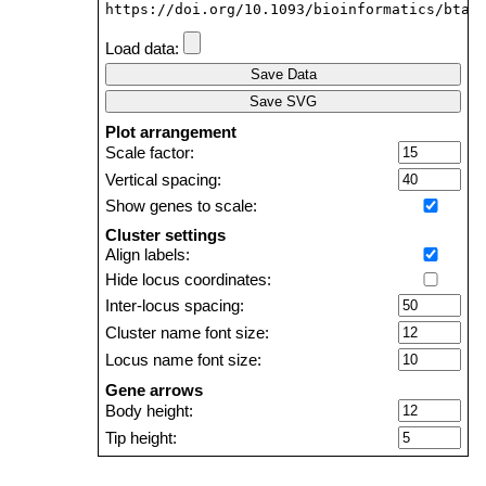
https://doi.org/10.1093/bioinformatics/btab
Load data:
Save Data
Save SVG
Plot arrangement
Scale factor:
Vertical spacing:
Show genes to scale:
Cluster settings
Align labels:
Hide locus coordinates:
Inter-locus spacing:
Cluster name font size:
Locus name font size:
Gene arrows
Body height:
Tip height:
Tip length: