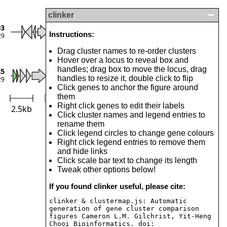
clinker
Toxin
03
Instructions:
29
Antitoxin
Drag cluster names to re-order clusters
Transposase
Hover over a locus to reveal box and
Others
handles; drag box to move the locus, drag
85
handles to resize it, double click to flip
29
Click genes to anchor the figure around
them
Right click genes to edit their labels
2.5kb
0
Identity (%)
100
Click cluster names and legend entries to
rename them
Click legend circles to change gene colours
Right click legend entries to remove them
and hide links
Click scale bar text to change its length
Tweak other options below!
If you found clinker useful, please cite:
clinker & clustermap.js: Automatic
generation of gene cluster comparison
figures Cameron L.M. Gilchrist, Yit-Heng
Chooi Bioinformatics. doi: