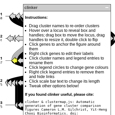
clinker
01
Instructions:
48
Drag cluster names to re-order clusters
Hover over a locus to reveal box and
handles; drag box to move the locus, drag
92
handles to resize it, double click to flip
01
Click genes to anchor the figure around
them
Right click genes to edit their labels
21
Click cluster names and legend entries to
57
rename them
Click legend circles to change gene colours
Right click legend entries to remove them
and hide links
32
Click scale bar text to change its length
75
Tweak other options below!
If you found clinker useful, please cite:
clinker & clustermap.js: Automatic
93
generation of gene cluster comparison
75
figures Cameron L.M. Gilchrist, Yit-Heng
Chooi Bioinformatics. doi: