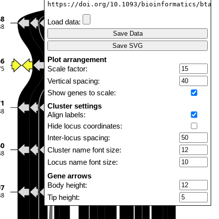
https://doi.org/10.1093/bioinformatics/btab
68
Load data:
48
Save Data
Save SVG
Plot arrangement
56
75
Scale factor:
Vertical spacing:
Show genes to scale:
71
Cluster settings
48
Align labels:
Hide locus coordinates:
Inter-locus spacing:
60
Cluster name font size:
48
Locus name font size:
Gene arrows
Body height:
07
48
Tip height:
Tip length: