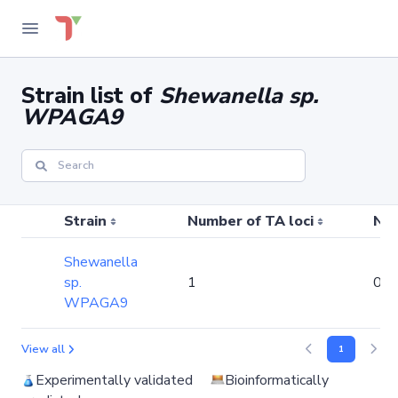
Strain list of
Shewanella sp.
WPAGA9
Strain
Number of TA loci
Num
Shewanella
sp.
1
0
WPAGA9
View all
1
Experimentally validated
Bioinformatically