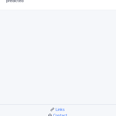
predicted
Links
Contact