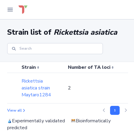
Strain list of
Rickettsia asiatica
Strain
Number of TA loci
N
Rickettsia
asiatica strain
2
Maytaro1284
View all
1
Experimentally validated
Bioinformatically
predicted