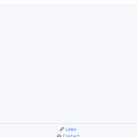
Links
Contact