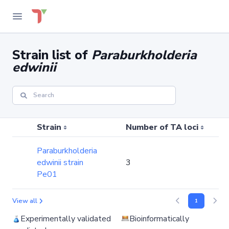
Strain list of
Paraburkholderia
edwinii
Strain
Number of TA loci
Paraburkholderia
edwinii strain
3
Pe01
View all
1
Experimentally validated
Bioinformatically