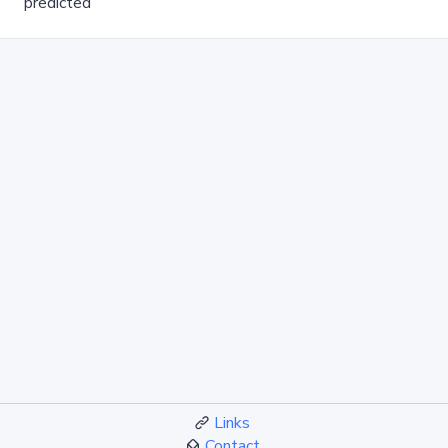
predicted
Links
Contact