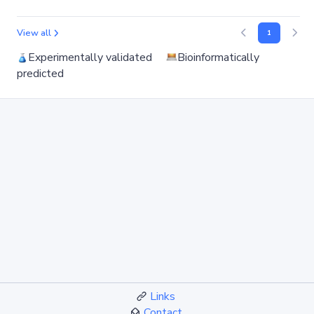
View all
1
Experimentally validated
Bioinformatically
predicted
Links
Contact