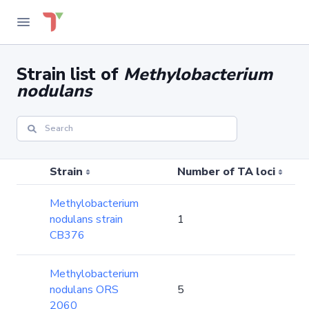
Strain list of
Methylobacterium
nodulans
Strain
Number of TA loci
Methylobacterium
nodulans strain
1
CB376
Methylobacterium
nodulans ORS
5
2060