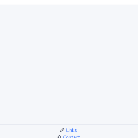
Links
Contact