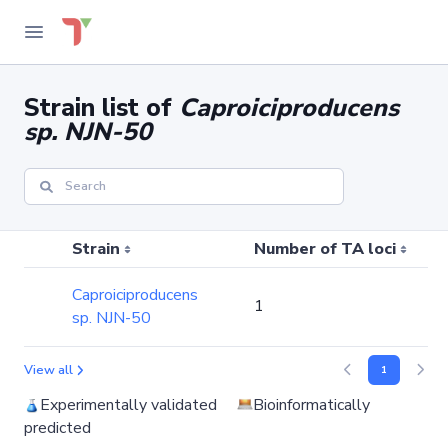
Strain list of
Caproiciproducens
sp. NJN-50
Strain
Number of TA loci
Caproiciproducens
1
sp. NJN-50
View all
1
Experimentally validated
Bioinformatically
predicted