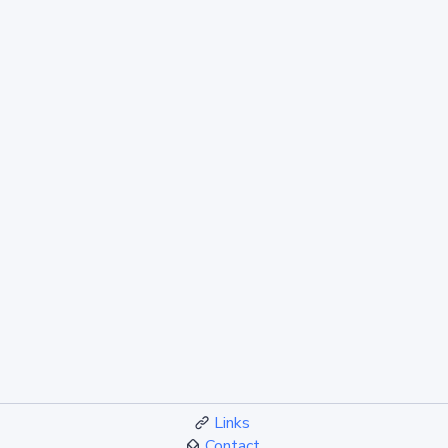
Links
Contact