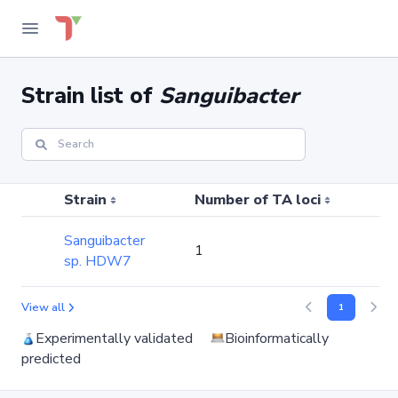
Strain list of
Sanguibacter
Strain
Number of TA loci
Nu
Sanguibacter
1
0
sp. HDW7
View all
1
Experimentally validated
Bioinformatically
predicted