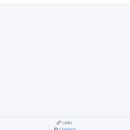
Links
Contact