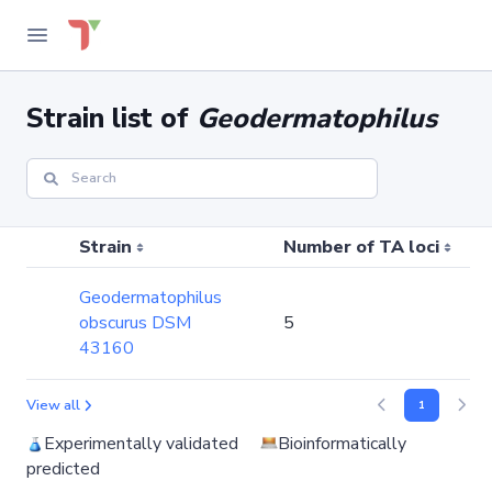
Strain list of
Geodermatophilus
Strain
Number of TA loci
Geodermatophilus
obscurus DSM
5
43160
View all
1
Experimentally validated
Bioinformatically
predicted