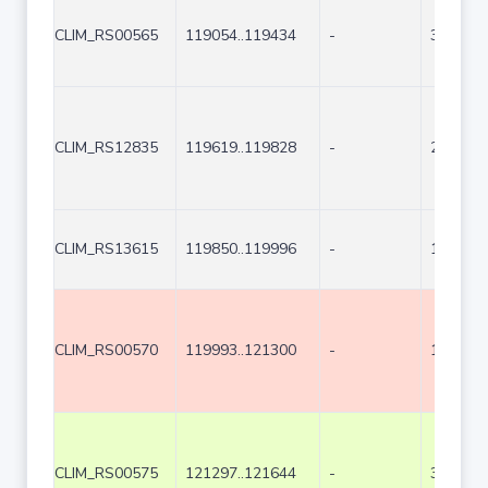
CLIM_RS00565
119054..119434
-
381
CLIM_RS12835
119619..119828
-
210
CLIM_RS13615
119850..119996
-
147
CLIM_RS00570
119993..121300
-
1308
CLIM_RS00575
121297..121644
-
348