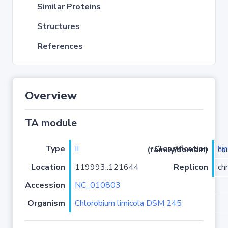
Similar Proteins
Structures
References
Overview
TA module
Type
II
hi
Classification (family/domain)
/Hi
Location
119993..121644
Replicon
ch
Accession
NC_010803
Organism
Chlorobium limicola DSM 245