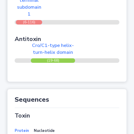
terminal
subdomain
1
(6-116)
Antitoxin
Cro/C1-type helix-
turn-helix domain
(19-68)
Sequences
Toxin
Protein
Nucleotide