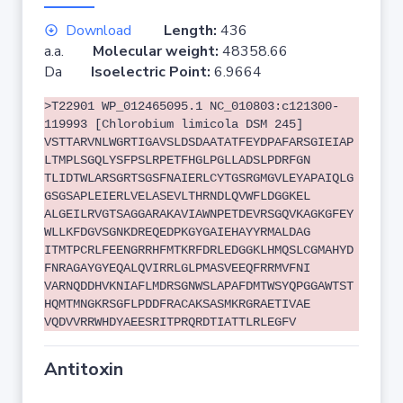
Download
Length:
436
a.a.
Molecular weight:
48358.66
Da
Isoelectric Point:
6.9664
>T22901 WP_012465095.1 NC_010803:c121300-
119993 [Chlorobium limicola DSM 245]
VSTTARVNLWGRTIGAVSLDSDAATATFEYDPAFARSGIEIAP
LTMPLSGQLYSFPSLRPETFHGLPGLLADSLPDRFGN
TLIDTWLARSGRTSGSFNAIERLCYTGSRGMGVLEYAPAIQLG
GSGSAPLEIERLVELASEVLTHRNDLQVWFLDGGKEL
ALGEILRVGTSAGGARAKAVIAWNPETDEVRSGQVKAGKGFEY
WLLKFDGVSGNKDREQEDPKGYGAIEHAYYRMALDAG
ITMTPCRLFEENGRRHFMTKRFDRLEDGGKLHMQSLCGMAHYD
FNRAGAYGYEQALQVIRRLGLPMASVEEQFRRMVFNI
VARNQDDHVKNIAFLMDRSGNWSLAPAFDMTWSYQPGGAWTST
HQMTMNGKRSGFLPDDFRACAKSASMKRGRAETIVAE
VQDVVRRWHDYAEESRITPRQRDTIATTLRLEGFV
Antitoxin