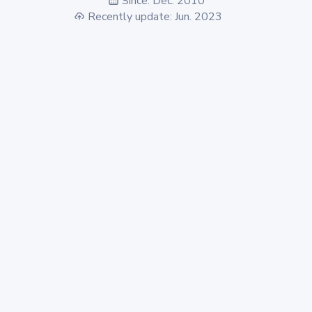
Since: Dec. 2010
Recently update: Jun. 2023