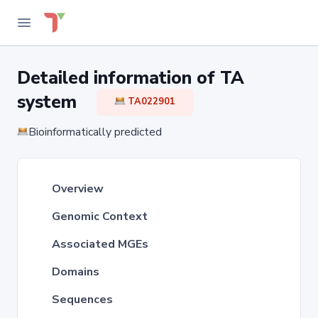
Detailed information of TA
system
TA022901
Bioinformatically predicted
Overview
Genomic Context
Associated MGEs
Domains
Sequences