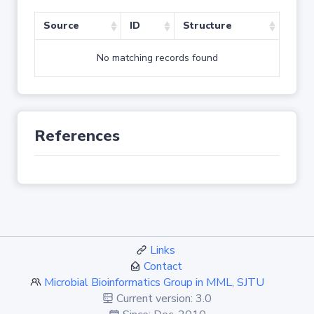
Source
ID
Structure
No matching records found
References
Links
Contact
Microbial Bioinformatics Group in MML, SJTU
Current version: 3.0