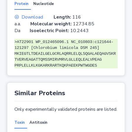
Protein
Nucleotide
Download
Length:
116
a.a.
Molecular weight:
12734.85
Da
Isoelectric Point:
10.2443
>AT22901 WP_012465096.1 NC_010803:c121644-
121297 [Chlorobium limicola DSM 245]
MKIEGTLTDEAILGELGCRLAQRRLELQLSQGALAEQAGVSKR
TVERVEAGATTQMSSMIRVMRVLGLLEQLEALVPEAG
PRPLELLKLKGKARKRARTKQKPAEEKPWTWGDES
Similar Proteins
Only experimentally validated proteins are listed.
Toxin
Antitoxin