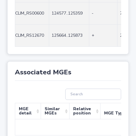
CLIM_RS00600
124577..125359
-
783
CLIM_RS12670
125664..125873
+
210
Associated MGEs
MGE
Similar
Relative
detail
MGEs
position
MGE Type
No 