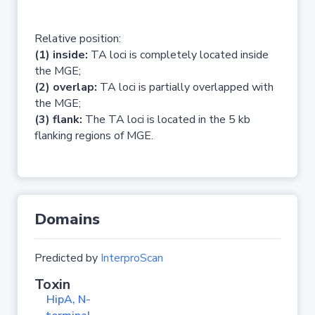
Relative position:
(1) inside:
TA loci is completely located inside
the MGE;
(2) overlap:
TA loci is partially overlapped with
the MGE;
(3) flank:
The TA loci is located in the 5 kb
flanking regions of MGE.
Domains
Predicted by
InterproScan
Toxin
HipA, N-