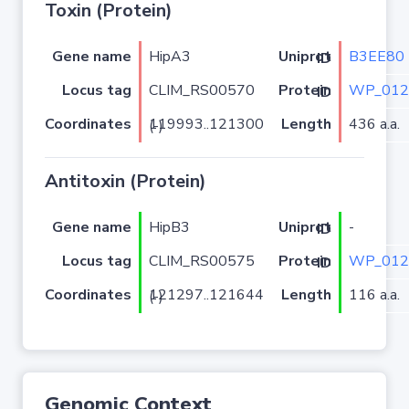
Toxin (Protein)
Gene name
HipA3
B3EE80
Uniprot ID
Locus tag
CLIM_RS00570
WP_012
Protein ID
Coordinates
Length
436 a.a.
119993..121300 (-)
Antitoxin (Protein)
Gene name
HipB3
-
Uniprot ID
Locus tag
CLIM_RS00575
WP_012
Protein ID
Coordinates
Length
116 a.a.
121297..121644 (-)
Genomic Context