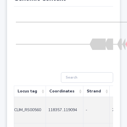
Locus tag
Coordinates
Strand
Size (b
CLIM_RS00560
118357..119094
-
738