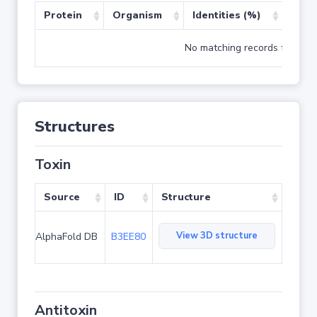
Protein
Organism
Identities (%)
Cove
No matching records found
Structures
Toxin
Source
ID
Structure
View 3D structure
AlphaFold DB
B3EE80
Antitoxin