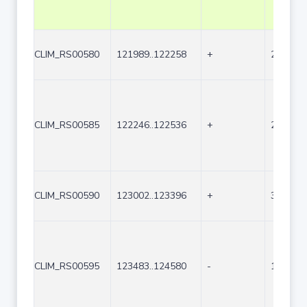
CLIM_RS00580
121989..122258
+
270
CLIM_RS00585
122246..122536
+
291
CLIM_RS00590
123002..123396
+
395
CLIM_RS00595
123483..124580
-
1098