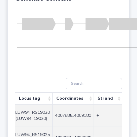
Locus tag
Coordinates
Strand
Size 
LUW94_RS19020
4007885..4009180
+
1296
(LUW94_19020)
LUW94_RS19025