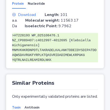
Protein
Nucleotide
Download
Length:
101
a.a.
Molecular weight:
11563.17
Da
Isoelectric Point:
9.7962
>AT228193 WP_025108476.1
NZ_CP089407:c4012997-4012695 [Klebsiella
michiganensis]
MNMVKHKRDNPDTLTAKRADELKALANKTDDEIDYSDIPATDD
AQWSDAVRGKFYRPLKTQASVRIDADIMEWLKRPGKG
YQTRLNAILREAMIRDLNKK
Similar Proteins
Only experimentally validated proteins are listed.
Toxin
Antitoxin