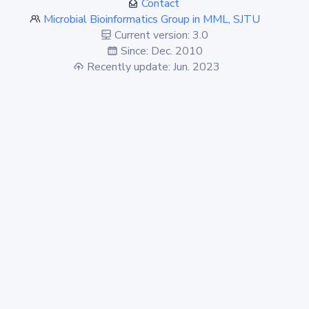
Contact
Microbial Bioinformatics Group in MML, SJTU
Current version: 3.0
Since: Dec. 2010
Recently update: Jun. 2023