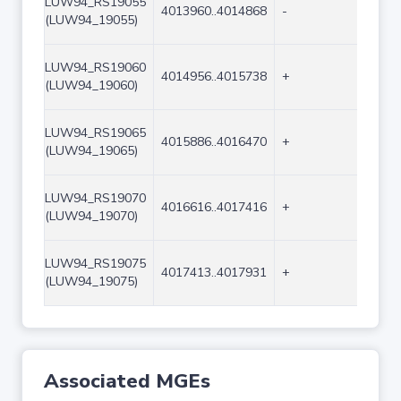
LUW94_RS19055
4013960..4014868
-
909
(LUW94_19055)
LUW94_RS19060
4014956..4015738
+
783
(LUW94_19060)
LUW94_RS19065
4015886..4016470
+
585
(LUW94_19065)
LUW94_RS19070
4016616..4017416
+
801
(LUW94_19070)
LUW94_RS19075
4017413..4017931
+
519
(LUW94_19075)
Associated MGEs