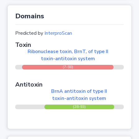
Domains
Predicted by
InterproScan
Toxin
Ribonuclease toxin, BrnT, of type II
toxin-antitoxin system
(7-88)
Antitoxin
BrnA antitoxin of type II
toxin-antitoxin system
(28-93)