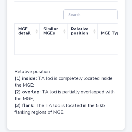
MGE
Similar
Relative
detail
MGEs
position
MGE Type
No 
Relative position:
(1) inside:
TA loci is completely located inside
the MGE;
(2) overlap:
TA loci is partially overlapped with
the MGE;
(3) flank:
The TA loci is located in the 5 kb
flanking regions of MGE.