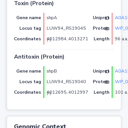
Toxin (Protein)
Gene name
shpA
A0A1
Uniprot ID
Locus tag
LUW94_RS19045
WP_0
Protein ID
Coordinates
Length
96 a.a.
4012984..4013271 (-)
Antitoxin (Protein)
Gene name
shpB
A0A1
Uniprot ID
Locus tag
LUW94_RS19040
WP_0
Protein ID
Coordinates
Length
101 a.
4012695..4012997 (-)
Genomic Context