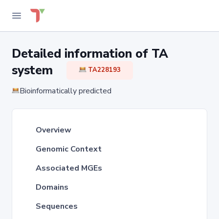
Detailed information of TA
system
TA228193
Bioinformatically predicted
Overview
Genomic Context
Associated MGEs
Domains
Sequences