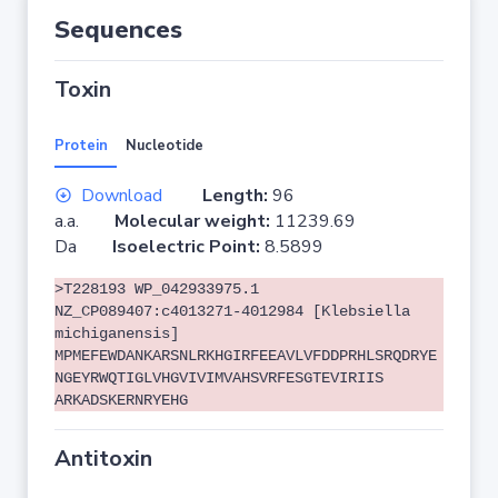
Sequences
Toxin
Protein
Nucleotide
Download
Length:
96
a.a.
Molecular weight:
11239.69
Da
Isoelectric Point:
8.5899
>T228193 WP_042933975.1
NZ_CP089407:c4013271-4012984 [Klebsiella
michiganensis]
MPMEFEWDANKARSNLRKHGIRFEEAVLVFDDPRHLSRQDRYE
NGEYRWQTIGLVHGVIVIMVAHSVRFESGTEVIRIIS
ARKADSKERNRYEHG
Antitoxin