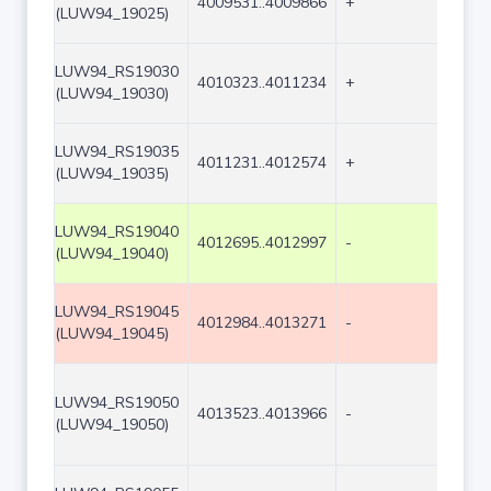
4009531..4009866
+
336
(LUW94_19025)
LUW94_RS19030
4010323..4011234
+
912
(LUW94_19030)
LUW94_RS19035
4011231..4012574
+
1344
(LUW94_19035)
LUW94_RS19040
4012695..4012997
-
303
(LUW94_19040)
LUW94_RS19045
4012984..4013271
-
288
(LUW94_19045)
LUW94_RS19050
4013523..4013966
-
444
(LUW94_19050)