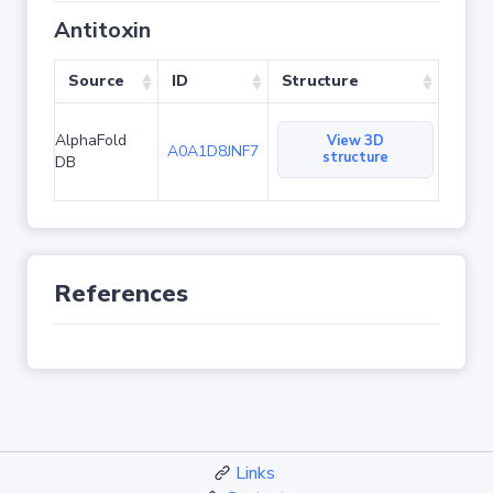
Antitoxin
Source
ID
Structure
AlphaFold
View 3D
A0A1D8JNF7
structure
DB
References
Links