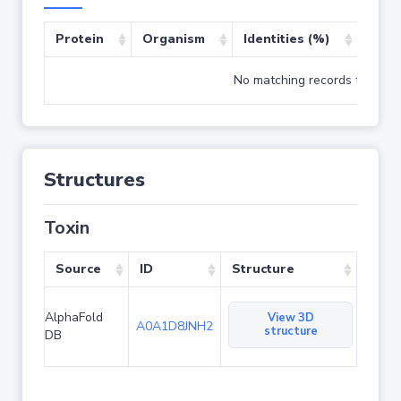
Protein
Organism
Identities (%)
Cove
No matching records found
Structures
Toxin
Source
ID
Structure
AlphaFold
View 3D
A0A1D8JNH2
structure
DB