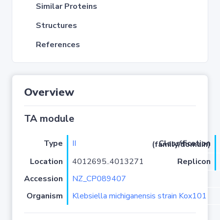
Similar Proteins
Structures
References
Overview
TA module
Type
II
Classification (family/domain)
Location
4012695..4013271
Replicon
Accession
NZ_CP089407
Organism
Klebsiella michiganensis strain Kox101