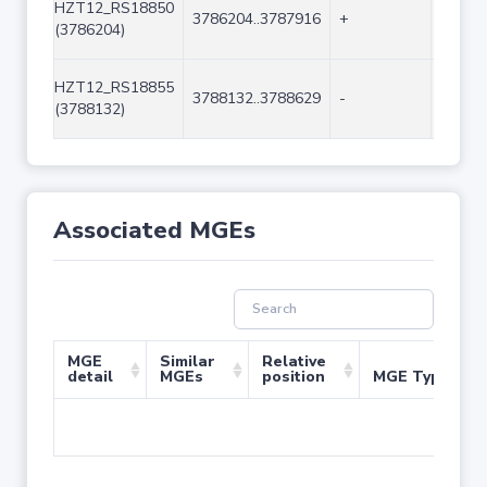
HZT12_RS18850
3786204..3787916
+
1713
(3786204)
HZT12_RS18855
3788132..3788629
-
498
(3788132)
Associated MGEs
MGE
Similar
Relative
detail
MGEs
position
MGE Type
No 