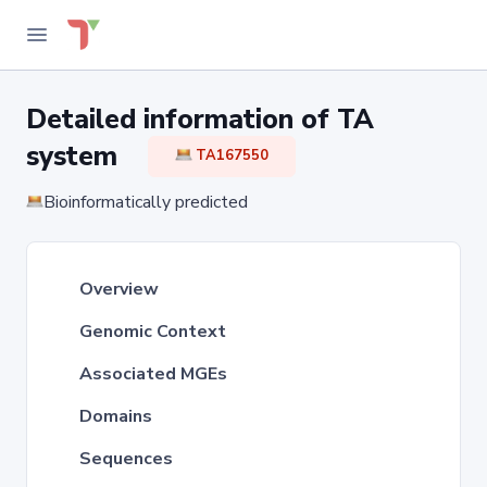
Detailed information of TA
system
TA167550
Bioinformatically predicted
Overview
Genomic Context
Associated MGEs
Domains
Sequences