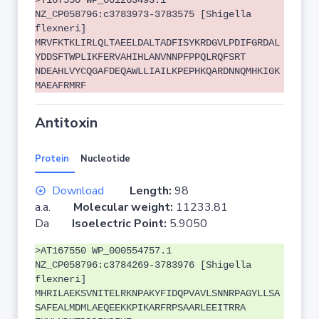
>T167550 WP_001263493.1
NZ_CP058796:c3783973-3783575 [Shigella
flexneri]
MRVFKTKLIRLQLTAEELDALTADFISYKRDGVLPDIFGRDAL
YDDSFTWPLIKFERVAHIHLANVNNPFPPQLRQFSRT
NDEAHLVYCQGAFDEQAWLLIAILKPEPHKQARDNNQMHKIGK
MAEAFRMRF
Antitoxin
Protein
Nucleotide
Download
Length:
98
a.a.
Molecular weight:
11233.81
Da
Isoelectric Point:
5.9050
>AT167550 WP_000554757.1
NZ_CP058796:c3784269-3783976 [Shigella
flexneri]
MHRILAEKSVNITELRKNPAKYFIDQPVAVLSNNRPAGYLLSA
SAFEALMDMLAEQEEKKPIKARFRPSAARLEEITRRA