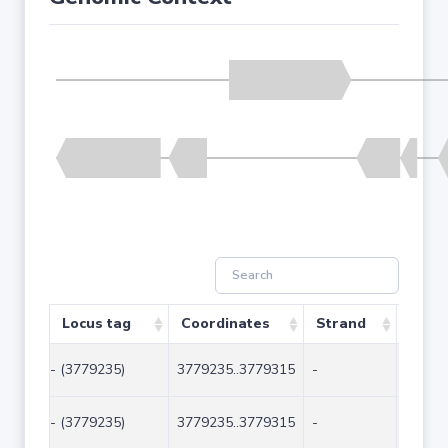
Locus tag
Coordinates
Strand
Size 
- (3779235)
3779235..3779315
-
81
- (3779235)
3779235..3779315
-
81