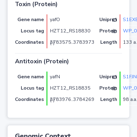
Toxin (Protein)
Gene name
yafO
S1EX
Uniprot ID
Locus tag
HZT12_RS18830
WP_0
Protein ID
Coordinates
Length
133 a.
3783575..3783973 (-)
Antitoxin (Protein)
Gene name
yafN
S1FJN
Uniprot ID
Locus tag
HZT12_RS18835
WP_0
Protein ID
Coordinates
Length
98 a.a.
3783976..3784269 (-)
Genomic Context