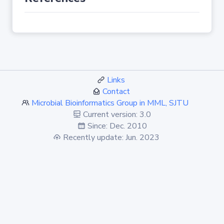
Links
Contact
Microbial Bioinformatics Group in MML, SJTU
Current version: 3.0
Since: Dec. 2010
Recently update: Jun. 2023