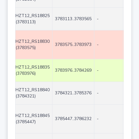
HZT12_RS18825
3783113..3783565
-
453
(3783113)
HZT12_RS18830
3783575..3783973
-
399
(3783575)
HZT12_RS18835
3783976..3784269
-
294
(3783976)
HZT12_RS18840
3784321..3785376
-
1056
(3784321)
HZT12_RS18845
3785447..3786232
-
786
(3785447)