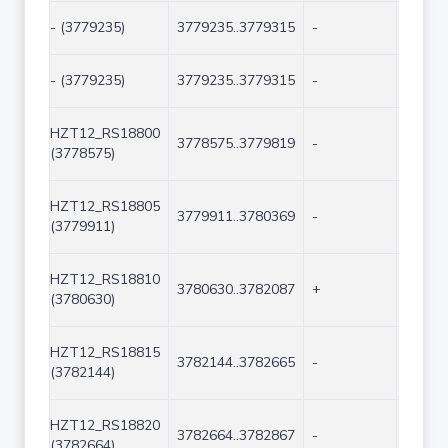
- (3779235)
3779235..3779315
-
81
- (3779235)
3779235..3779315
-
81
HZT12_RS18800
3778575..3779819
-
1245
(3778575)
HZT12_RS18805
3779911..3780369
-
459
(3779911)
HZT12_RS18810
3780630..3782087
+
1458
(3780630)
HZT12_RS18815
3782144..3782665
-
522
(3782144)
HZT12_RS18820
3782664..3782867
-
204
(3782664)