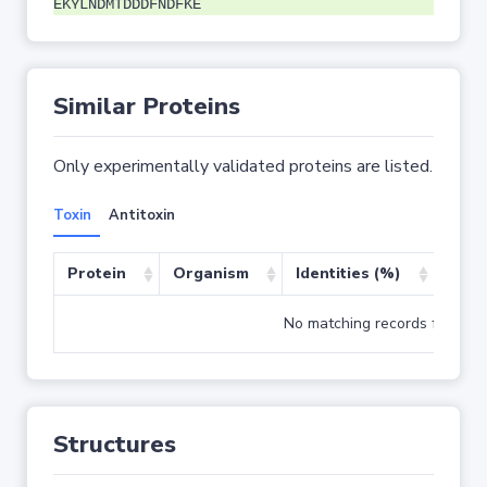
EKYLNDMTDDDFNDFKE
Similar Proteins
Only experimentally validated proteins are listed.
Toxin
Antitoxin
Protein
Organism
Identities (%)
Cove
No matching records found
Structures