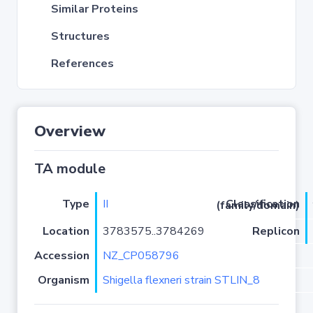
Similar Proteins
Structures
References
Overview
TA module
Type
II
Classification (family/domain)
Location
3783575..3784269
Replicon
Accession
NZ_CP058796
Organism
Shigella flexneri strain STLIN_8