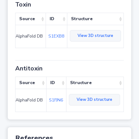
Toxin
Source
ID
Structure
View 3D structure
AlphaFold DB
S1EXB8
Antitoxin
Source
ID
Structure
View 3D structure
AlphaFold DB
S1FJN6
References