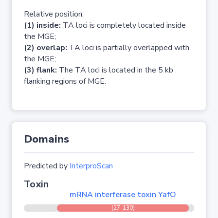
Relative position:
(1) inside:
TA loci is completely located inside
the MGE;
(2) overlap:
TA loci is partially overlapped with
the MGE;
(3) flank:
The TA loci is located in the 5 kb
flanking regions of MGE.
Domains
Predicted by
InterproScan
Toxin
mRNA interferase toxin YafO
(27-130)