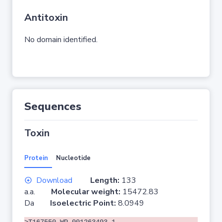
Antitoxin
No domain identified.
Sequences
Toxin
Protein
Nucleotide
Download
Length:
133
a.a.
Molecular weight:
15472.83
Da
Isoelectric Point:
8.0949