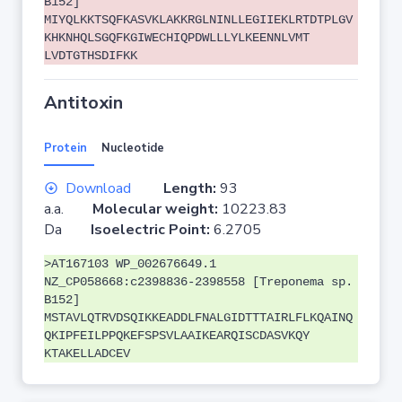
B152]
MIYQLKKTSQFKASVKLAKKRGLNINLLEGIIEKLRTDTPLGV
KHKNHQLSGQFKGIWECHIQPDWLLLYLKEENNLVMT
LVDTGTHSDIFKK
Antitoxin
Protein
Nucleotide
Download
Length:
93
a.a.
Molecular weight:
10223.83
Da
Isoelectric Point:
6.2705
>AT167103 WP_002676649.1
NZ_CP058668:c2398836-2398558 [Treponema sp.
B152]
MSTAVLQTRVDSQIKKEADDLFNALGIDTTTAIRLFLKQAINQ
QKIPFEILPPQKEFSPSVLAAIKEARQISCDASVKQY
KTAKELLADCEV