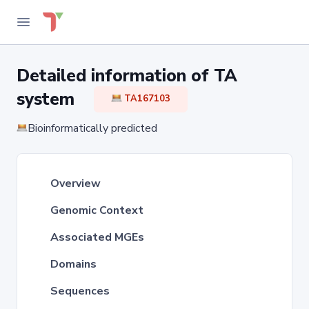
Detailed information of TA
system
TA167103
Bioinformatically predicted
Overview
Genomic Context
Associated MGEs
Domains
Sequences