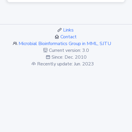
Links
Contact
Microbial Bioinformatics Group in MML, SJTU
Current version: 3.0
Since: Dec. 2010
Recently update: Jun. 2023