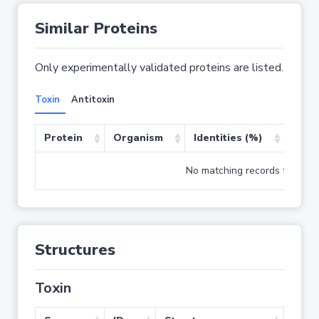
Similar Proteins
Only experimentally validated proteins are listed.
Toxin
Antitoxin
Protein
Organism
Identities (%)
Cove
No matching records found
Structures
Toxin