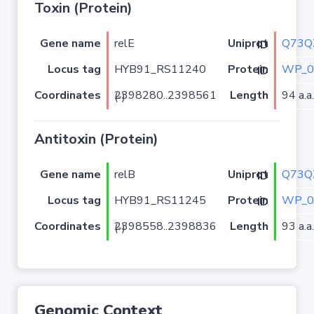
Toxin (Protein)
Gene name
relE
Q73Q
Uniprot ID
Locus tag
HYB91_RS11240
WP_0
Protein ID
Coordinates
Length
94 a.a.
2398280..2398561 (-)
Antitoxin (Protein)
Gene name
relB
Q73Q
Uniprot ID
Locus tag
HYB91_RS11245
WP_0
Protein ID
Coordinates
Length
93 a.a.
2398558..2398836 (-)
Genomic Context