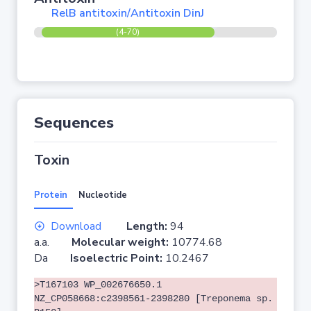
RelB antitoxin/Antitoxin DinJ
(4-70)
Sequences
Toxin
Protein
Nucleotide
Download
Length:
94
a.a.
Molecular weight:
10774.68
Da
Isoelectric Point:
10.2467
>T167103 WP_002676650.1
NZ_CP058668:c2398561-2398280 [Treponema sp.