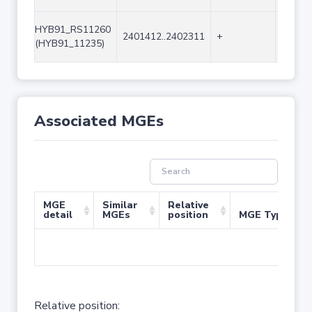
HYB91_RS11260
2401412..2402311
+
900
(HYB91_11235)
Associated MGEs
MGE
Similar
Relative
detail
MGEs
position
MGE Type
No 
Relative position: