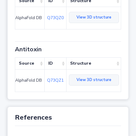
Source
ID
Structure
View 3D structure
AlphaFold DB
Q73QZ0
Antitoxin
Source
ID
Structure
View 3D structure
AlphaFold DB
Q73QZ1
References