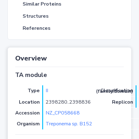
Similar Proteins
Structures
References
Overview
TA module
Type
II
Classification (family/domain)
Location
2398280..2398836
Replicon
Accession
NZ_CP058668
Organism
Treponema sp. B152