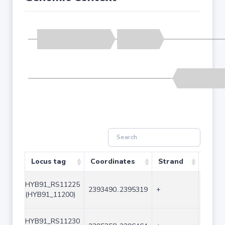
Locus tag
Coordinates
Strand
Size 
HYB91_RS11225
2393490..2395319
+
1830
(HYB91_11200)
HYB91_RS11230