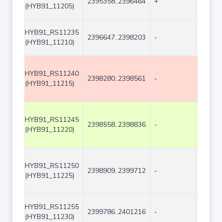
2395358..2396464
+
1107
(HYB91_11205)
HYB91_RS11235
2396647..2398203
-
1557
(HYB91_11210)
HYB91_RS11240
2398280..2398561
-
282
(HYB91_11215)
HYB91_RS11245
2398558..2398836
-
279
(HYB91_11220)
HYB91_RS11250
2398909..2399712
-
804
(HYB91_11225)
HYB91_RS11255
2399786..2401216
-
1431
(HYB91_11230)