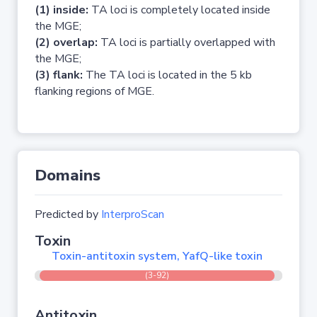
(1) inside:
TA loci is completely located inside
the MGE;
(2) overlap:
TA loci is partially overlapped with
the MGE;
(3) flank:
The TA loci is located in the 5 kb
flanking regions of MGE.
Domains
Predicted by
InterproScan
Toxin
Toxin-antitoxin system, YafQ-like toxin
(3-92)
Antitoxin