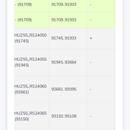
- (91709)
91709..91933
-
225
- (91709)
91709..91933
-
225
HUZ55_RS24050
91745..91933
+
189
(91745)
HUZ55_RS24055
91945..92664
-
720
(91945)
HUZ55_RS24060
92661..93095
-
435
(92661)
HUZ55_RS24065
93150..95108
-
1959
(93150)