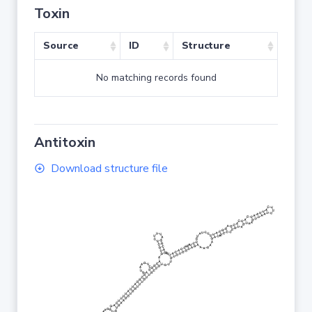
Toxin
Source
ID
Structure
No matching records found
Antitoxin
Download structure file