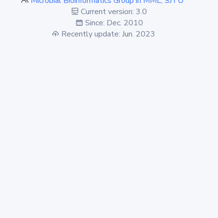
Microbial Bioinformatics Group in MML, SJTU
Current version: 3.0
Since: Dec. 2010
Recently update: Jun. 2023