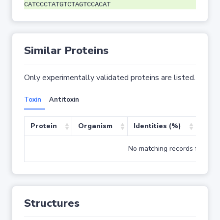
CATCCCTATGTCTAGTCCACAT
Similar Proteins
Only experimentally validated proteins are listed.
Toxin
Antitoxin
Protein
Organism
Identities (%)
Cove
No matching records found
Structures