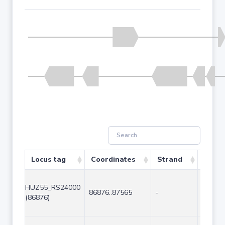
Locus tag
Coordinates
Strand
Size (
HUZ55_RS24000
86876..87565
-
690
(86876)