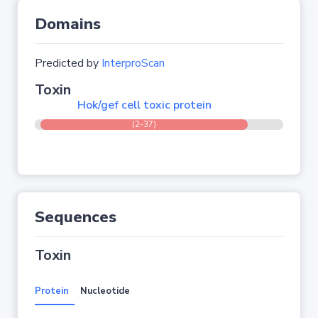
Domains
Predicted by
InterproScan
Toxin
Hok/gef cell toxic protein
(2-37)
Sequences
Toxin
Protein
Nucleotide