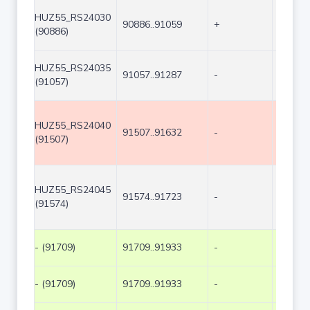
HUZ55_RS24030
90886..91059
+
174
(90886)
HUZ55_RS24035
91057..91287
-
231
(91057)
HUZ55_RS24040
91507..91632
-
126
(91507)
HUZ55_RS24045
91574..91723
-
150
(91574)
- (91709)
91709..91933
-
225
- (91709)
91709..91933
-
225