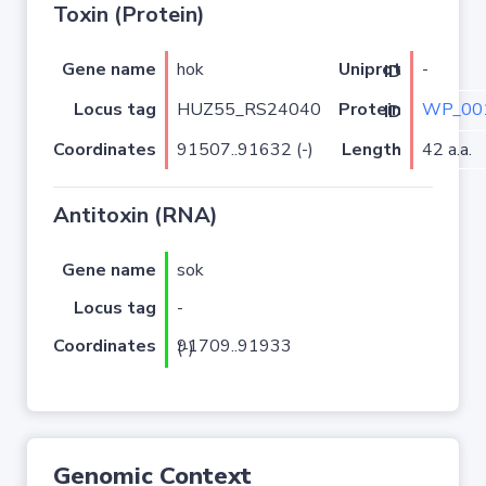
Toxin (Protein)
Gene name
hok
-
Uniprot ID
Locus tag
HUZ55_RS24040
WP_00
Protein ID
Coordinates
91507..91632 (-)
Length
42 a.a.
Antitoxin (RNA)
Gene name
sok
Locus tag
-
Coordinates
91709..91933 (-)
Genomic Context