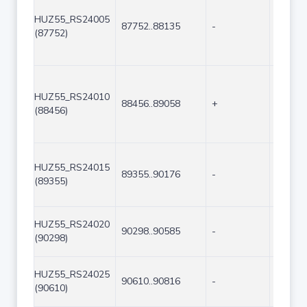
HUZ55_RS24005
87752..88135
-
384
(87752)
HUZ55_RS24010
88456..89058
+
603
(88456)
HUZ55_RS24015
89355..90176
-
822
(89355)
HUZ55_RS24020
90298..90585
-
288
(90298)
HUZ55_RS24025
90610..90816
-
207
(90610)