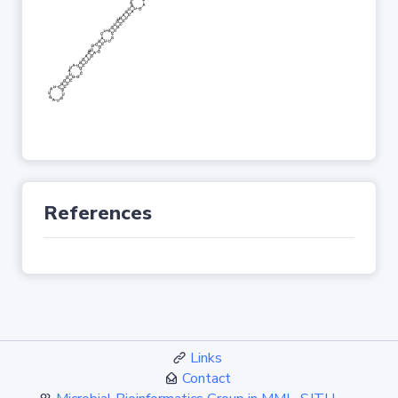
References
Links
Contact