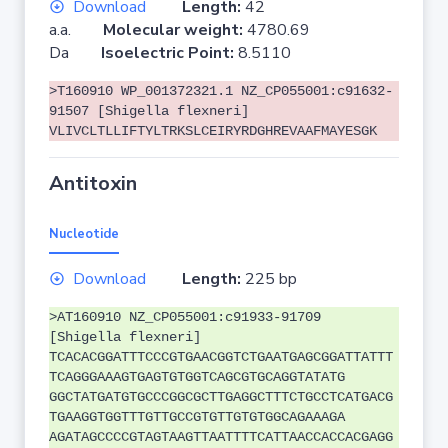
Download
Length:
42
a.a.
Molecular weight:
4780.69
Da
Isoelectric Point:
8.5110
>T160910 WP_001372321.1 NZ_CP055001:c91632-
91507 [Shigella flexneri]
VLIVCLTLLIFTYLTRKSLCEIRYRDGHREVAAFMAYESGK
Antitoxin
Nucleotide
Download
Length:
225 bp
>AT160910 NZ_CP055001:c91933-91709
[Shigella flexneri]
TCACACGGATTTCCCGTGAACGGTCTGAATGAGCGGATTATTT
TCAGGGAAAGTGAGTGTGGTCAGCGTGCAGGTATATG
GGCTATGATGTGCCCGGCGCTTGAGGCTTTCTGCCTCATGACG
TGAAGGTGGTTTGTTGCCGTGTTGTGTGGCAGAAAGA
AGATAGCCCCGTAGTAAGTTAATTTTCATTAACCACCACGAGG