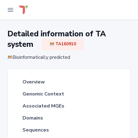
Detailed information of TA
system
TA160910
Bioinformatically predicted
Overview
Genomic Context
Associated MGEs
Domains
Sequences