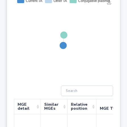
MGE
Similar
Relative
detail
MGEs
position
MGE Type