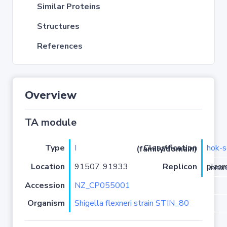
Similar Proteins
Structures
References
Overview
TA module
Type
I
hok-s
Classification (family/domain)
Location
91507..91933
Replicon
plasmid 
Accession
NZ_CP055001
Organism
Shigella flexneri strain STIN_80