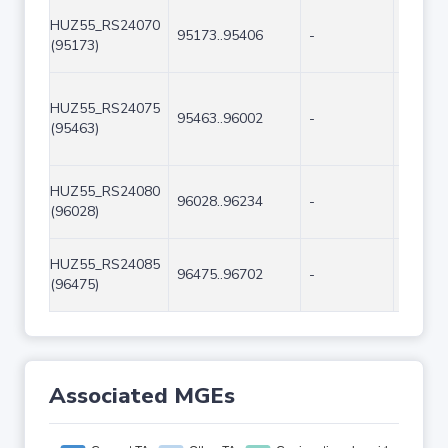
HUZ55_RS24070
95173..95406
-
234
(95173)
HUZ55_RS24075
95463..96002
-
540
(95463)
HUZ55_RS24080
96028..96234
-
207
(96028)
HUZ55_RS24085
96475..96702
-
228
(96475)
Associated MGEs