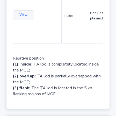
Conjugative
View
-
inside
plasmid
Relative position:
(1) inside:
TA loci is completely located inside
the MGE;
(2) overlap:
TA loci is partially overlapped with
the MGE;
(3) flank:
The TA loci is located in the 5 kb
flanking regions of MGE.