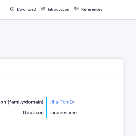
Download
Introduction
References
ion (family/domain)
Hha-TomB
/-
Replicon
chromosome