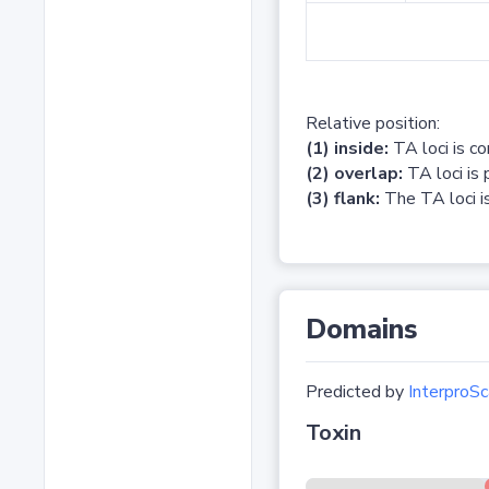
Relative position:
(1) inside:
TA loci is c
(2) overlap:
TA loci is 
(3) flank:
The TA loci is
Domains
Predicted by
InterproSc
Toxin