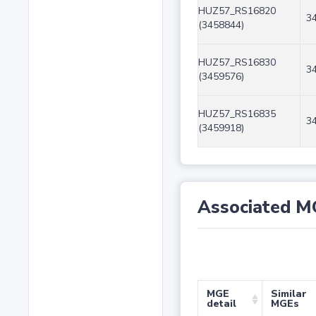
HUZ57_RS16820
3
(3458844)
HUZ57_RS16830
3
(3459576)
HUZ57_RS16835
3
(3459918)
Associated M
MGE
Similar
detail
MGEs