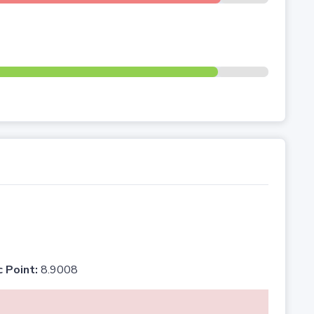
c Point:
8.9008