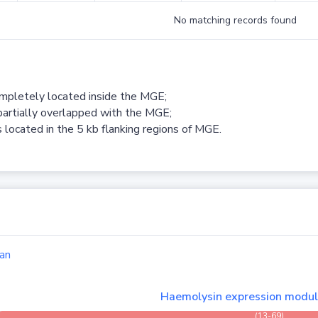
No matching records found
ompletely located inside the MGE;
partially overlapped with the MGE;
 located in the 5 kb flanking regions of MGE.
an
Haemolysin expression modu
(13-69)