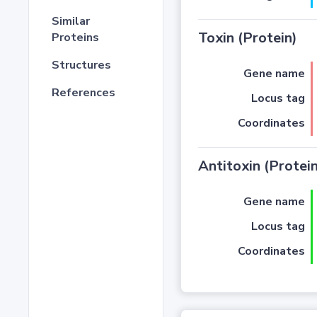
Similar
Toxin (Protein)
Proteins
Structures
Gene name
References
Locus tag
Coordinates
Antitoxin (Protein
Gene name
Locus tag
Coordinates