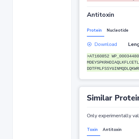
Antitoxin
Protein
Nucleotide
Download
Leng
>AT160852 WP_00034480
MDEYSPKRHDIAQLKFLCETL
DDTFMLFSSYGINMQDLQKWR
Similar Protei
Only experimentally vali
Toxin
Antitoxin