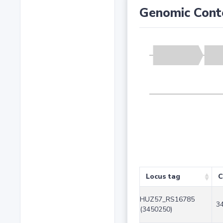
Genomic Cont
Locus tag
C
HUZ57_RS16785
3
(3450250)