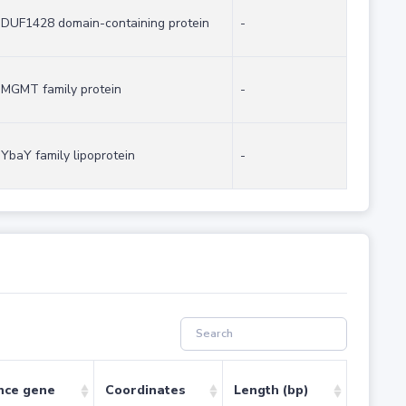
DUF1428 domain-containing protein
-
MGMT family protein
-
YbaY family lipoprotein
-
nce gene
Coordinates
Length (bp)