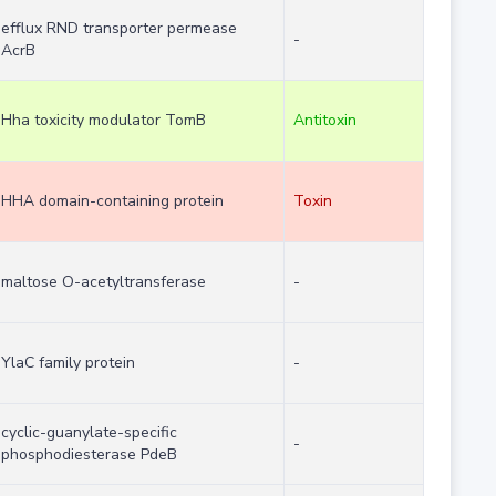
efflux RND transporter permease
-
AcrB
Hha toxicity modulator TomB
Antitoxin
HHA domain-containing protein
Toxin
maltose O-acetyltransferase
-
YlaC family protein
-
cyclic-guanylate-specific
-
phosphodiesterase PdeB