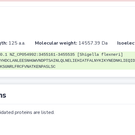
th:
125 a.a.
Molecular weight:
14557.39 Da
Isoelec
0.1 NZ_CP054992:3455161-3455535 [Shigella flexneri]
YHDCLANLEESNHGWVNDPTSAINLQLNELIEHIATFALNYKIKYNEDNKLIEQID
KSGNRLFRCFVNATKENPASLSC
ns
dated proteins are listed.