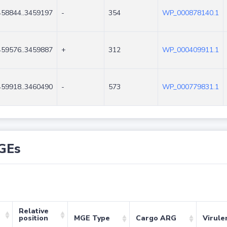
458844..3459197
-
354
WP_000878140.1
459576..3459887
+
312
WP_000409911.1
459918..3460490
-
573
WP_000779831.1
GEs
Relative
position
MGE Type
Cargo ARG
Virule