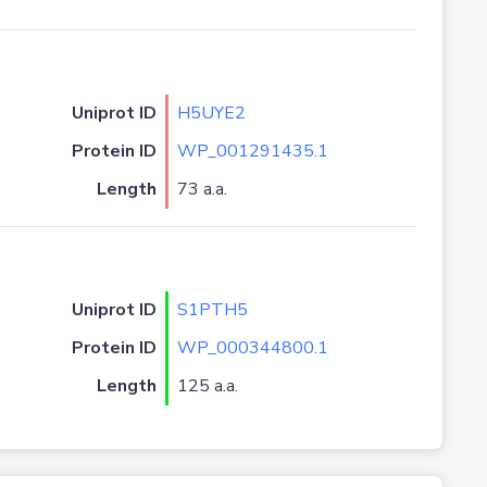
Uniprot ID
H5UYE2
Protein ID
WP_001291435.1
Length
73 a.a.
Uniprot ID
S1PTH5
Protein ID
WP_000344800.1
Length
125 a.a.