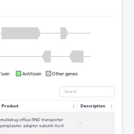
Toxin
Antitoxin
Other genes
Product
Description
multidrug efflux RND transporter
-
periplasmic adaptor subunit AcrA