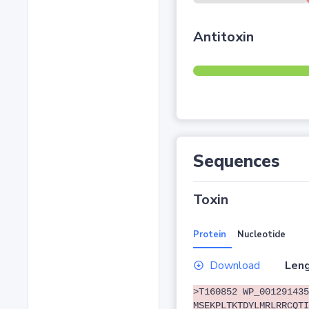
Antitoxin
Sequences
Toxin
Protein
Nucleotide
Download
Leng
>T160852 WP_001291435
MSEKPLTKTDYLMRLRRCQTI