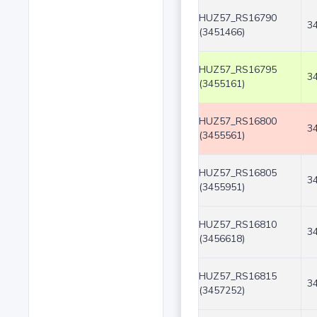
HUZ57_RS16790
3
(3451466)
HUZ57_RS16795
3
(3455161)
HUZ57_RS16800
3
(3455561)
HUZ57_RS16805
3
(3455951)
HUZ57_RS16810
3
(3456618)
HUZ57_RS16815
3
(3457252)