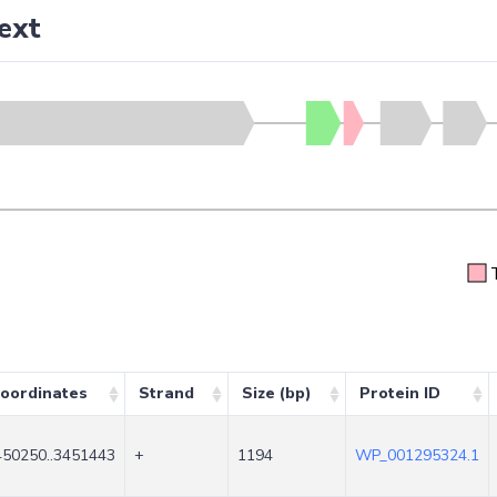
ext
oordinates
Strand
Size (bp)
Protein ID
450250..3451443
+
1194
WP_001295324.1