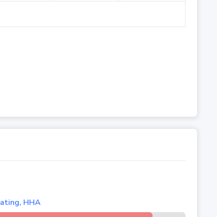
lating, HHA