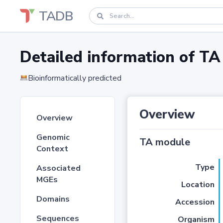
TADB
Detailed information of 
Bioinformatically predicted
Overview
Overview
Genomic
TA module
Context
Type
Associated
MGEs
Location
Domains
Accession
Sequences
Organism