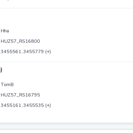
Hha
HUZ57_RS16800
3455561..3455779 (+)
)
TomB
HUZ57_RS16795
3455161..3455535 (+)