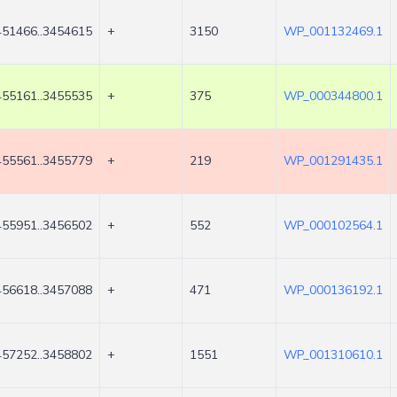
451466..3454615
+
3150
WP_001132469.1
455161..3455535
+
375
WP_000344800.1
455561..3455779
+
219
WP_001291435.1
455951..3456502
+
552
WP_000102564.1
456618..3457088
+
471
WP_000136192.1
457252..3458802
+
1551
WP_001310610.1