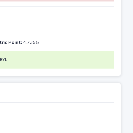
tric Point:
4.7395
EYL