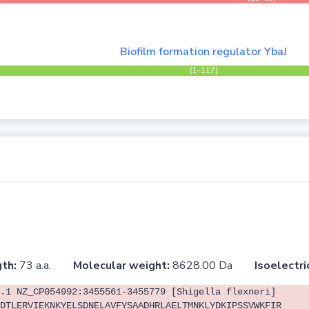
Biofilm formation regulator YbaJ
(1-117)
th:
73 a.a.
Molecular weight:
8628.00 Da
Isoelectri
.1 NZ_CP054992:3455561-3455779 [Shigella flexneri]
DTLERVIEKNKYELSDNELAVFYSAADHRLAELTMNKLYDKIPSSVWKFIR