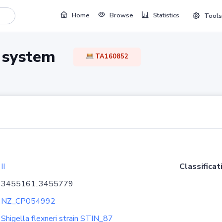
Home
Browse
Statistics
Tools
TA system
TA160852
II
Classificat
3455161..3455779
NZ_CP054992
Shigella flexneri strain STIN_87