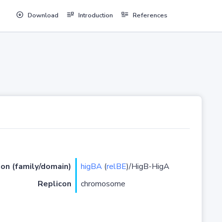
Download
Introduction
References
ion (family/domain)
higBA
(
relBE
)/HigB-HigA
Replicon
chromosome