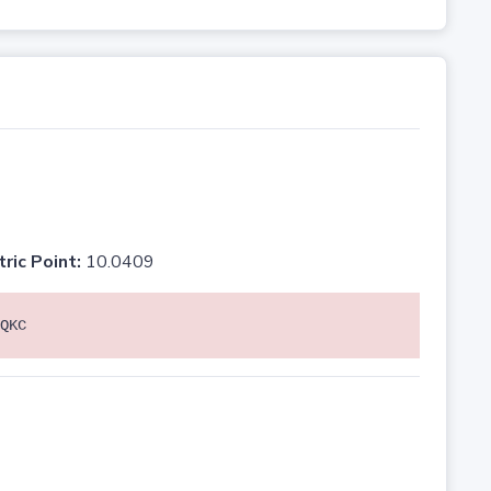
tric Point:
10.0409
QKC