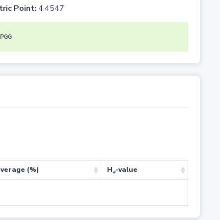
tric Point:
4.4547
PGG
verage (%)
H
-value
a