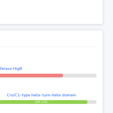
ferase HigB
Cro/C1-type helix-turn-helix domain
(84-135)