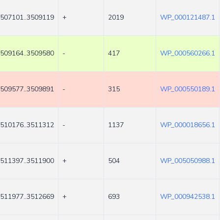
507101..3509119
+
2019
WP_000121487.1
509164..3509580
-
417
WP_000560266.1
509577..3509891
-
315
WP_000550189.1
510176..3511312
-
1137
WP_000018656.1
511397..3511900
+
504
WP_005050988.1
511977..3512669
+
693
WP_000942538.1