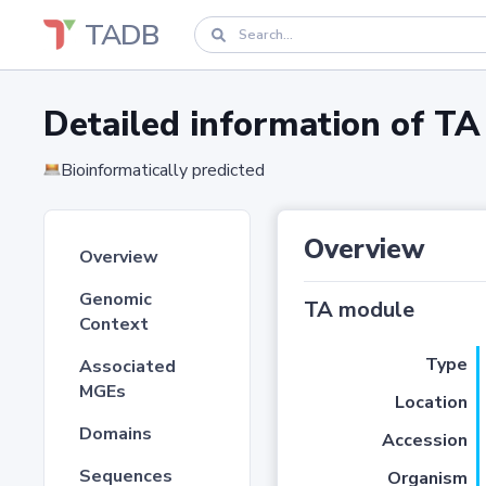
TADB
Detailed information of 
Bioinformatically predicted
Overview
Overview
Genomic
TA module
Context
Type
Associated
MGEs
Location
Domains
Accession
Sequences
Organism