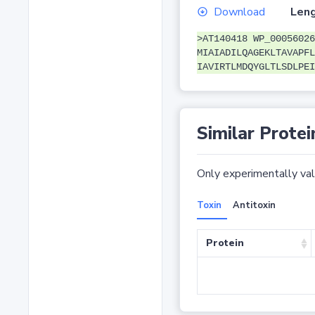
Download
Leng
>AT140418 WP_00056026
MIAIADILQAGEKLTAVAPFL
IAVIRTLMDQYGLTLSDLPEI
Similar Protei
Only experimentally vali
Toxin
Antitoxin
Protein