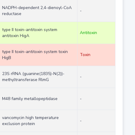
NADPH-dependent 2,4-dienoyl-CoA
-
reductase
type II toxin-antitoxin system
Antitoxin
antitoxin HigA
type II toxin-antitoxin system toxin
Toxin
HigB
23S rRNA (guanine(1835)-N(2))-
-
methyltransferase RlmG
M48 family metallopeptidase
-
vancomycin high temperature
-
exclusion protein