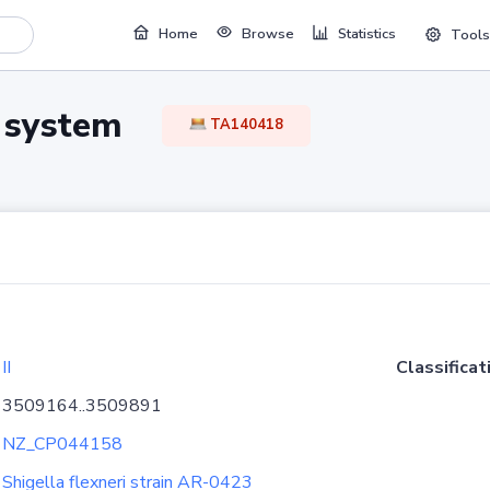
Home
Browse
Statistics
Tools
TA system
TA140418
II
Classificat
3509164..3509891
NZ_CP044158
Shigella flexneri strain AR-0423