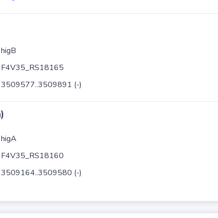
higB
F4V35_RS18165
3509577..3509891 (-)
)
higA
F4V35_RS18160
3509164..3509580 (-)