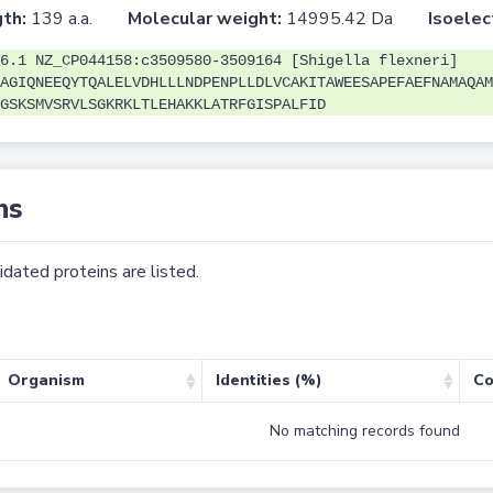
th:
139 a.a.
Molecular weight:
14995.42 Da
Isoelec
6.1 NZ_CP044158:c3509580-3509164 [Shigella flexneri]
AGIQNEEQYTQALELVDHLLLNDPENPLLDLVCAKITAWEESAPEFAEFNAMAQAM
GSKSMVSRVLSGKRKLTLEHAKKLATRFGISPALFID
ns
dated proteins are listed.
Organism
Identities (%)
Co
No matching records found