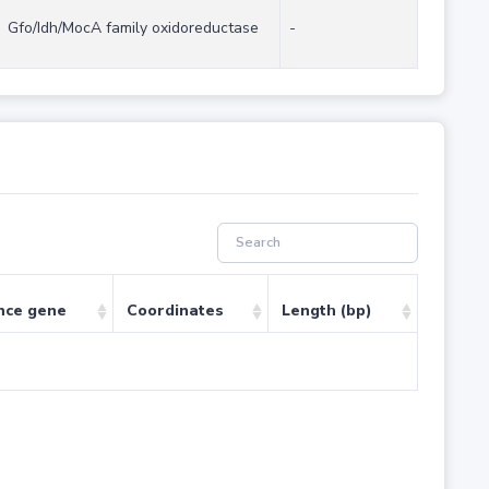
Gfo/Idh/MocA family oxidoreductase
-
nce gene
Coordinates
Length (bp)