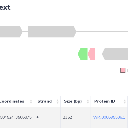
ext
Coordinates
Strand
Size (bp)
Protein ID
504524..3506875
+
2352
WP_000695506.1