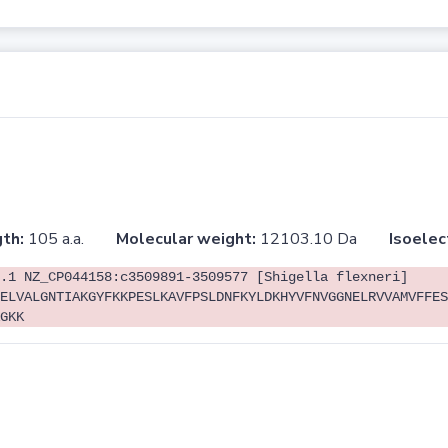
th:
105 a.a.
Molecular weight:
12103.10 Da
Isoelec
.1 NZ_CP044158:c3509891-3509577 [Shigella flexneri]
ELVALGNTIAKGYFKKPESLKAVFPSLDNFKYLDKHYVFNVGGNELRVVAMVFFES
GKK