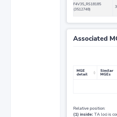
F4V35_RS18185
3
(3512748)
Associated M
MGE
Similar
detail
MGEs
Relative position:
(1) inside:
TA loci is c