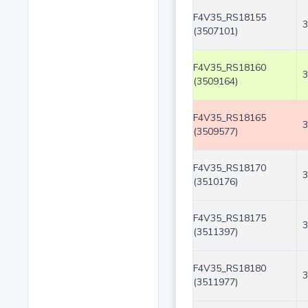
F4V35_RS18155
3
(3507101)
F4V35_RS18160
3
(3509164)
F4V35_RS18165
3
(3509577)
F4V35_RS18170
3
(3510176)
F4V35_RS18175
3
(3511397)
F4V35_RS18180
3
(3511977)