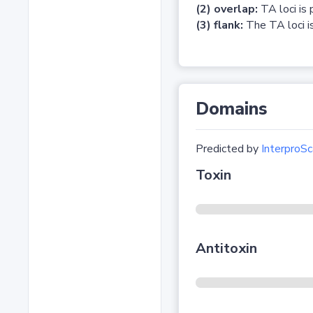
(2) overlap:
TA loci is 
(3) flank:
The TA loci is
Domains
Predicted by
InterproSc
Toxin
Antitoxin