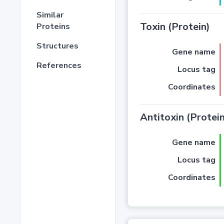
Similar
Toxin (Protein)
Proteins
Structures
Gene name
References
Locus tag
Coordinates
Antitoxin (Protein
Gene name
Locus tag
Coordinates