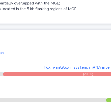
partially overlapped with the MGE;
 located in the 5 kb flanking regions of MGE.
an
Toxin-antitoxin system, mRNA inter
(20-92)