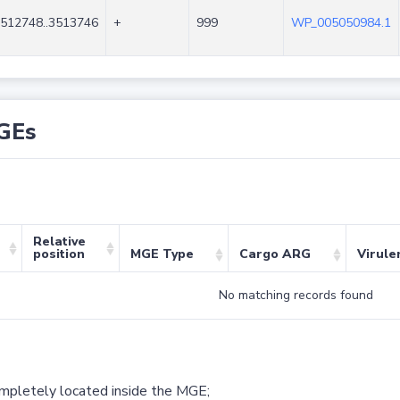
512748..3513746
+
999
WP_005050984.1
GEs
Relative
position
MGE Type
Cargo ARG
Virule
No matching records found
ompletely located inside the MGE;