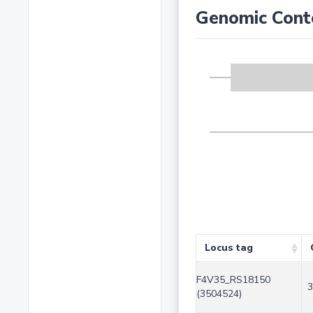
Genomic Cont
Locus tag
F4V35_RS18150
3
(3504524)