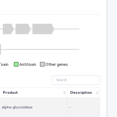
Toxin
Antitoxin
Other genes
Product
Description
alpha-glucosidase
-