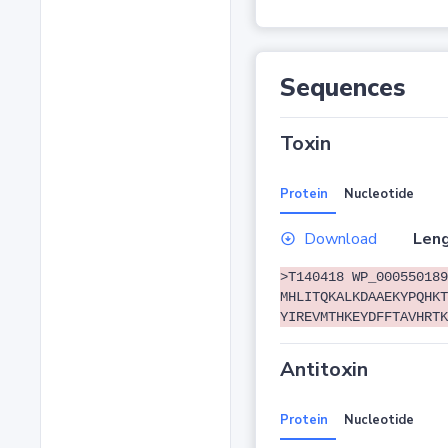
Sequences
Toxin
Protein
Nucleotide
Download
Leng
>T140418 WP_000550189
MHLITQKALKDAAEKYPQHKT
YIREVMTHKEYDFFTAVHRTK
Antitoxin
Protein
Nucleotide