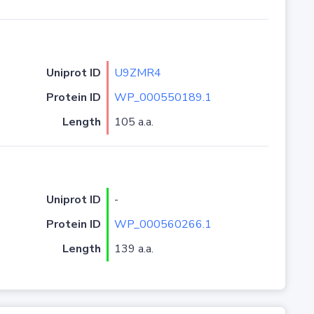
Uniprot ID
U9ZMR4
Protein ID
WP_000550189.1
Length
105 a.a.
Uniprot ID
-
Protein ID
WP_000560266.1
Length
139 a.a.