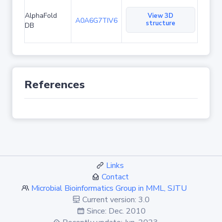
AlphaFold
View 3D
A0A6G7TIV6
structure
DB
References
Links
Contact
Microbial Bioinformatics Group in MML, SJTU
Current version: 3.0
Since: Dec. 2010