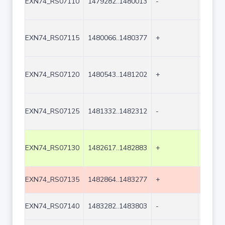
EXN74_RS07110
1479282..1480013
-
732
EXN74_RS07115
1480066..1480377
+
312
EXN74_RS07120
1480543..1481202
+
660
EXN74_RS07125
1481332..1482312
-
981
EXN74_RS07130
1482617..1482883
+
267
EXN74_RS07135
1482864..1483277
+
414
EXN74_RS07140
1483282..1483803
-
522