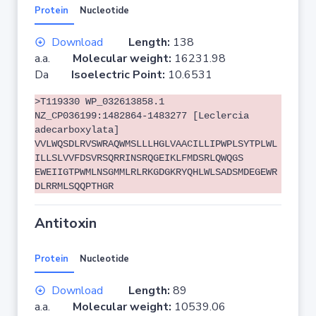
Protein
Nucleotide
Download
Length:
138
a.a.
Molecular weight:
16231.98
Da
Isoelectric Point:
10.6531
>T119330 WP_032613858.1
NZ_CP036199:1482864-1483277 [Leclercia
adecarboxylata]
VVLWQSDLRVSWRAQWMSLLLHGLVAACILLIPWPLSYTPLWL
ILLSLVVFDSVRSQRRINSRQGEIKLFMDSRLQWQGS
EWEIIGTPWMLNSGMMLRLRKGDGKRYQHLWLSADSMDEGEWR
DLRRMLSQQPTHGR
Antitoxin
Protein
Nucleotide
Download
Length:
89
a.a.
Molecular weight:
10539.06