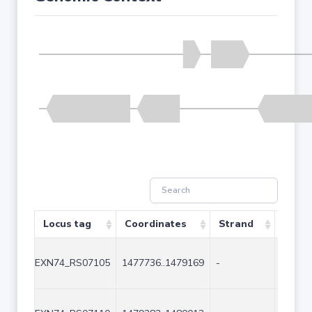
Locus tag
Coordinates
Strand
Size 
EXN74_RS07105
1477736..1479169
-
1434