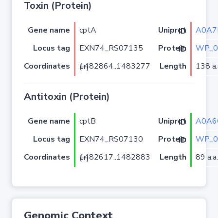
Toxin (Protein)
Gene name
cptA
A0A7
Uniprot ID
Locus tag
EXN74_RS07135
WP_0
Protein ID
Coordinates
Length
138 a.
1482864..1483277 (+)
Antitoxin (Protein)
Gene name
cptB
A0A6
Uniprot ID
Locus tag
EXN74_RS07130
WP_0
Protein ID
Coordinates
Length
89 a.a.
1482617..1482883 (+)
Genomic Context