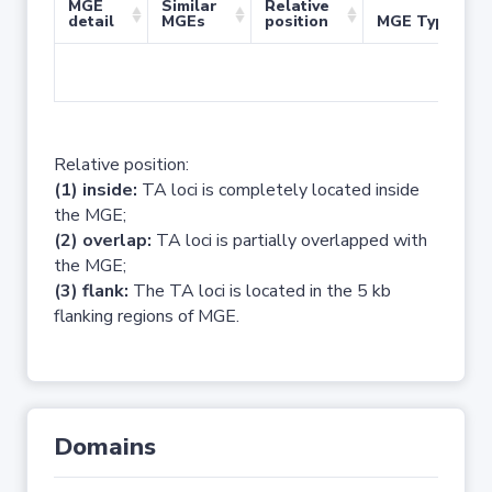
MGE
Similar
Relative
detail
MGEs
position
MGE Type
No 
Relative position:
(1) inside:
TA loci is completely located inside
the MGE;
(2) overlap:
TA loci is partially overlapped with
the MGE;
(3) flank:
The TA loci is located in the 5 kb
flanking regions of MGE.
Domains