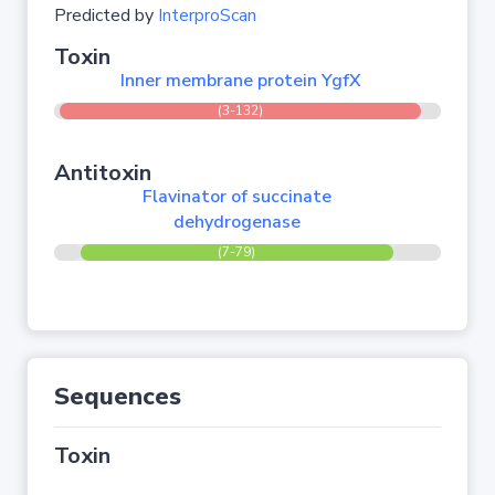
Predicted by
InterproScan
Toxin
Inner membrane protein YgfX
(3-132)
Antitoxin
Flavinator of succinate
dehydrogenase
(7-79)
Sequences
Toxin