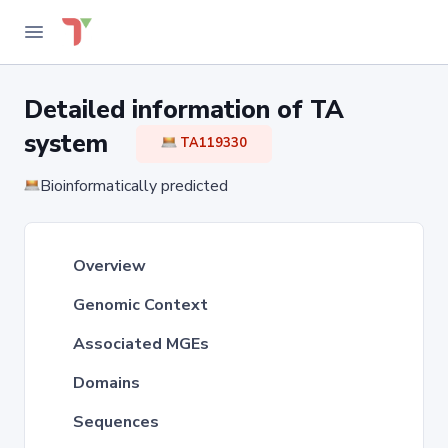
Detailed information of TA
system
TA119330
Bioinformatically predicted
Overview
Genomic Context
Associated MGEs
Domains
Sequences