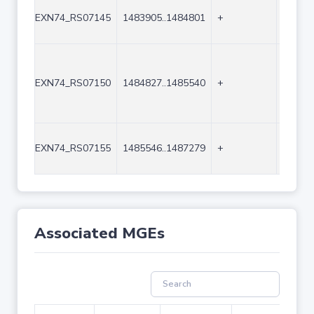
EXN74_RS07145
1483905..1484801
+
897
EXN74_RS07150
1484827..1485540
+
714
EXN74_RS07155
1485546..1487279
+
1734
Associated MGEs