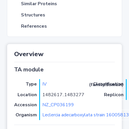
Similar Proteins
Structures
References
Overview
TA module
Type
IV
Classification (family/domain)
Location
1482617..1483277
Replicon
Accession
NZ_CP036199
Organism
Leclercia adecarboxylata strain 16005813