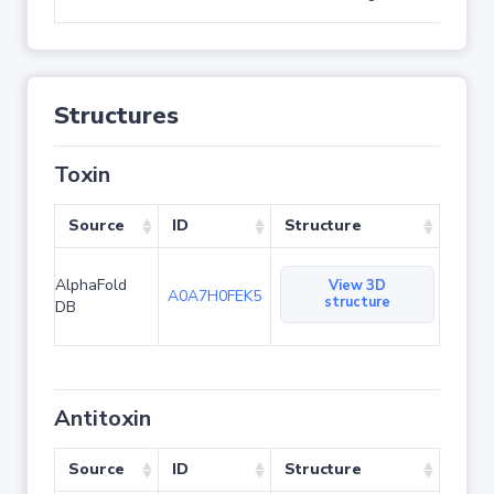
Structures
Toxin
Source
ID
Structure
AlphaFold
View 3D
A0A7H0FEK5
structure
DB
Antitoxin
Source
ID
Structure