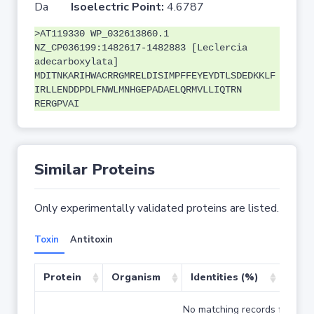
Da
Isoelectric Point:
4.6787
>AT119330 WP_032613860.1
NZ_CP036199:1482617-1482883 [Leclercia
adecarboxylata]
MDITNKARIHWACRRGMRELDISIMPFFEYEYDTLSDEDKKLF
IRLLENDDPDLFNWLMNHGEPADAELQRMVLLIQTRN
RERGPVAI
Similar Proteins
Only experimentally validated proteins are listed.
Toxin
Antitoxin
Protein
Organism
Identities (%)
Cove
No matching records found