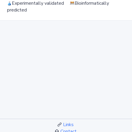
Experimentally validated
Bioinformatically
predicted
Links
Contact