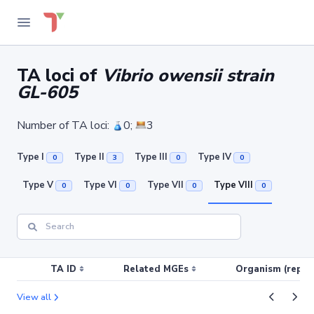
TA loci of
Vibrio owensii strain
GL-605
Number of TA loci:
0;
3
Type I
Type II
Type III
Type IV
0
3
0
0
Type V
Type VI
Type VII
Type VIII
0
0
0
0
TA ID
Related MGEs
Organism (replic
View all