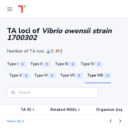
TA loci of
Vibrio owensii strain
1700302
Number of TA loci:
0;
3
Type I
Type II
Type III
Type IV
0
3
0
0
Type V
Type VI
Type VII
Type VIII
0
0
0
0
TA ID
Related MGEs
Organism (replic
View all