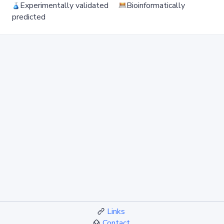
Experimentally validated
Bioinformatically
predicted
Links
Contact