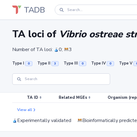
TADB
TA loci of
Vibrio ostreae s
Number of TA loci:
0;
3
Type I
Type II
Type III
Type IV
Type V
0
3
0
0
TA ID
Related MGEs
Organism (rep
View all
Experimentally validated
Bioinformatically predict