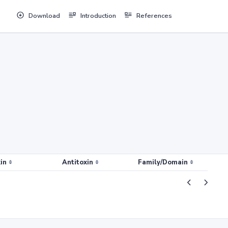
Download
Introduction
References
in
Antitoxin
Family/Domain