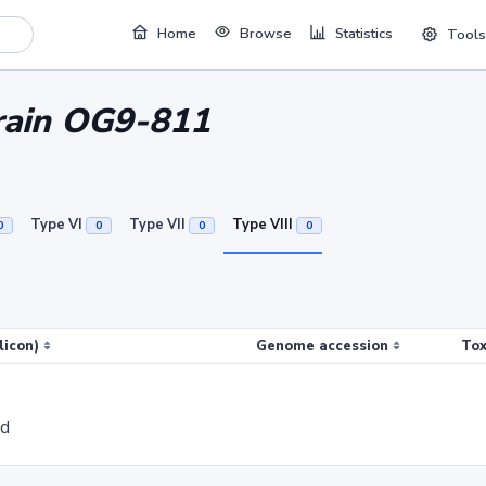
Home
Browse
Statistics
Tools
train OG9-811
Type VI
Type VII
Type VIII
0
0
0
0
licon)
Genome accession
Tox
ed