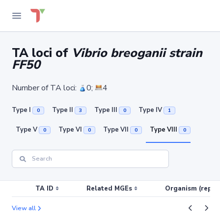
TA loci of
Vibrio breoganii strain
FF50
Number of TA loci:
0;
4
Type I
Type II
Type III
Type IV
0
3
0
1
Type V
Type VI
Type VII
Type VIII
0
0
0
0
TA ID
Related MGEs
Organism (replic
View all