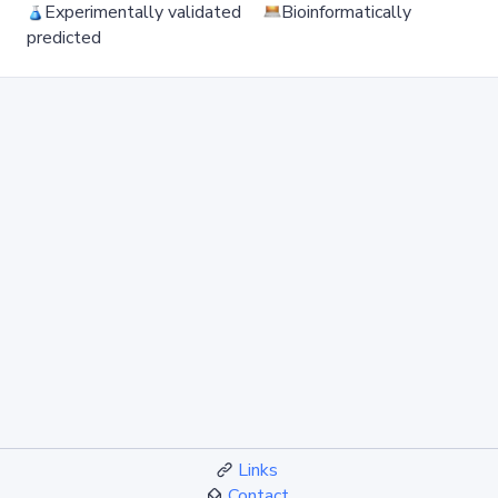
Experimentally validated
Bioinformatically
predicted
Links
Contact