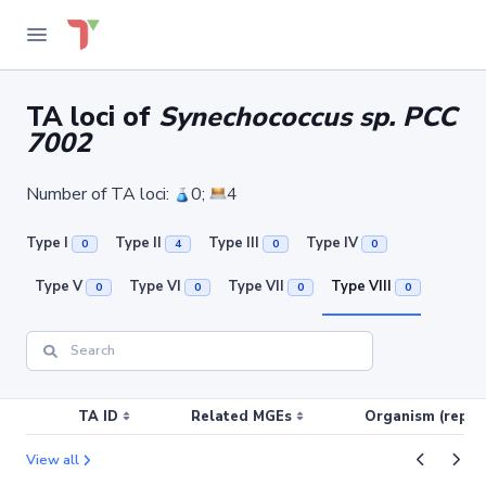
TA loci of
Synechococcus sp. PCC
7002
Number of TA loci:
0;
4
Type I
Type II
Type III
Type IV
0
4
0
0
Type V
Type VI
Type VII
Type VIII
0
0
0
0
TA ID
Related MGEs
Organism (replic
View all