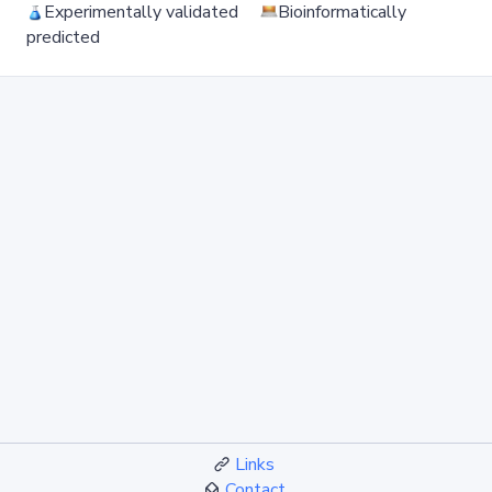
Experimentally validated
Bioinformatically
predicted
Links
Contact