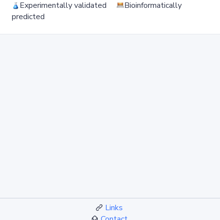
Experimentally validated
Bioinformatically
predicted
Links
Contact