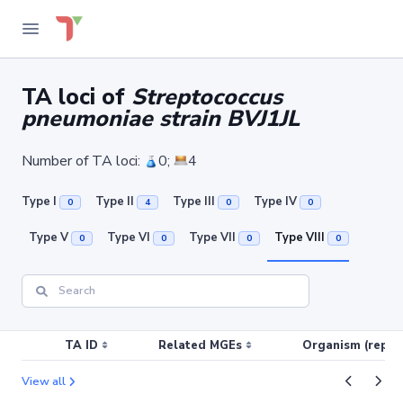
TA loci of
Streptococcus
pneumoniae strain BVJ1JL
Number of TA loci:
0;
4
Type I
Type II
Type III
Type IV
0
4
0
0
Type V
Type VI
Type VII
Type VIII
0
0
0
0
TA ID
Related MGEs
Organism (replic
View all