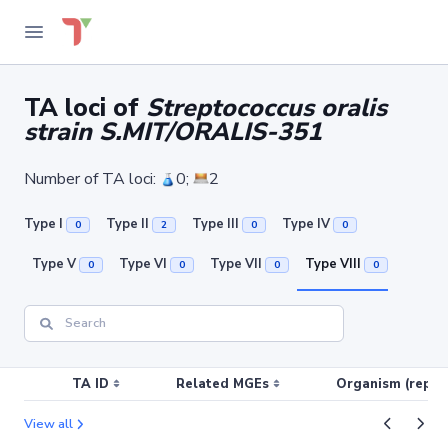
TA loci of
Streptococcus oralis
strain S.MIT/ORALIS-351
Number of TA loci:
0;
2
Type I
Type II
Type III
Type IV
0
2
0
0
Type V
Type VI
Type VII
Type VIII
0
0
0
0
TA ID
Related MGEs
Organism (replic
View all