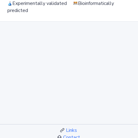
Experimentally validated
Bioinformatically
predicted
Links
Contact