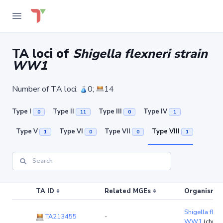
TA loci of
Shigella flexneri strain
WW1
Number of TA loci:
0;
14
Type I
Type II
Type III
Type IV
0
11
0
1
Type V
Type VI
Type VII
Type VIII
1
0
0
1
TA ID
Related MGEs
Organism (r
Shigella flexn
TA213455
-
WW1
(chro