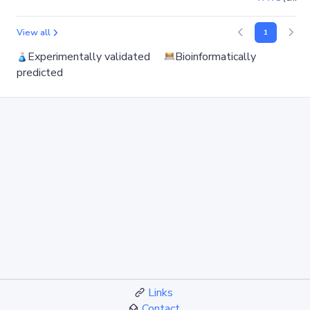
View all
1
Experimentally validated
Bioinformatically
predicted
Links
Contact