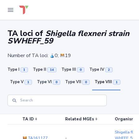
TA loci of
Shigella flexneri strain
SWHEFF_59
Number of TA loci:
0;
19
Type I
Type II
Type III
Type IV
1
14
0
2
Type V
Type VI
Type VII
Type VIII
1
0
0
1
TA ID
Related MGEs
Organism (r
Shigella flexn
TA161177
-
WHEFF_59
(