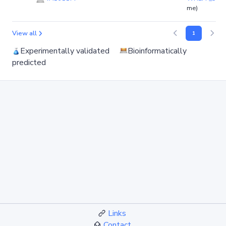
me)
View all
1
Experimentally validated
Bioinformatically
predicted
Links
Contact