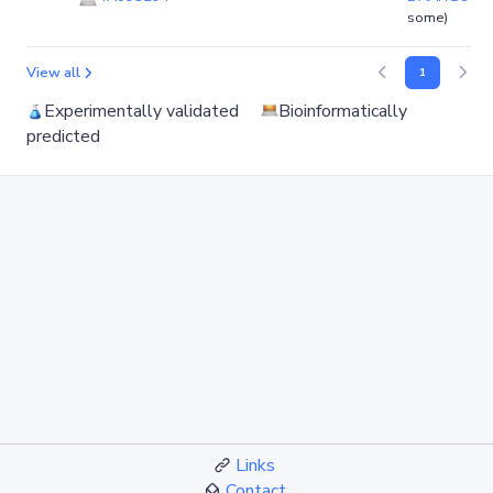
some)
View all
1
Experimentally validated
Bioinformatically
predicted
Links
Contact