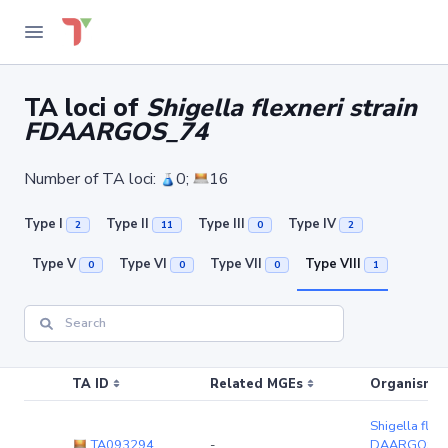
TA loci of
Shigella flexneri strain
FDAARGOS_74
Number of TA loci:
0;
16
Type I
Type II
Type III
Type IV
2
11
0
2
Type V
Type VI
Type VII
Type VIII
0
0
0
1
TA ID
Related MGEs
Organism (r
Shigella flexn
TA093294
-
DAARGOS_