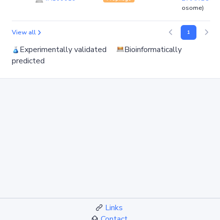
osome)
View all
1
Experimentally validated
Bioinformatically
predicted
Links
Contact