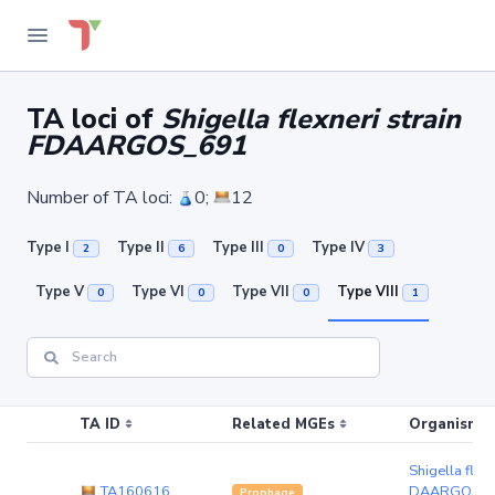
TA loci of
Shigella flexneri strain
FDAARGOS_691
Number of TA loci:
0;
12
Type I
Type II
Type III
Type IV
2
6
0
3
Type V
Type VI
Type VII
Type VIII
0
0
0
1
TA ID
Related MGEs
Organism (r
Shigella flexn
TA160616
DAARGOS_6
Prophage