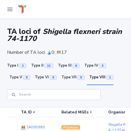
TA loci of
Shigella flexneri strain
74-1170
Number of TA loci:
0;
17
Type I
Type II
Type III
Type IV
2
11
0
3
Type V
Type VI
Type VII
Type VIII
0
0
0
1
TA ID
Related MGEs
Organism (r
Shigella flexn
TA095980
Prophage
4-1170
(chr