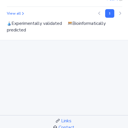
View all
1
Experimentally validated
Bioinformatically
predicted
Links
Contact