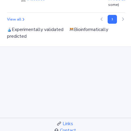
some)
View all
1
Experimentally validated
Bioinformatically
predicted
Links
Contact