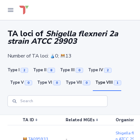
TA loci of
Shigella flexneri 2a
strain ATCC 29903
Number of TA loci:
0;
13
Type I
Type II
Type III
Type IV
2
8
0
2
Type V
Type VI
Type VII
Type VIII
0
0
0
1
TA ID
Related MGEs
Organism (r
Shigella flexn
TA095933
-
n ATCC 2990