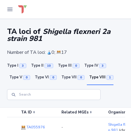
TA loci of
Shigella flexneri 2a
strain 981
Number of TA loci:
0;
17
Type I
Type II
Type III
Type IV
3
10
0
3
Type V
Type VI
Type VII
Type VIII
0
0
0
1
TA ID
Related MGEs
Organism (r
Shigella flexn
TA055976
-
n 981
(chro