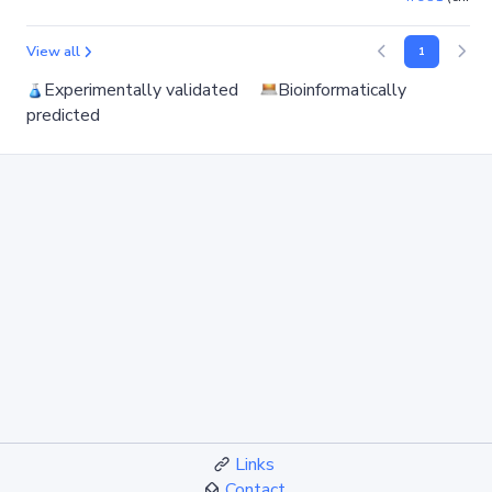
View all
1
Experimentally validated
Bioinformatically
predicted
Links
Contact