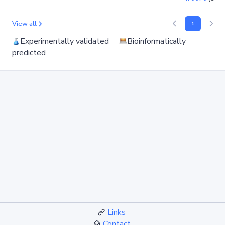
View all
1
Experimentally validated
Bioinformatically
predicted
Links
Contact