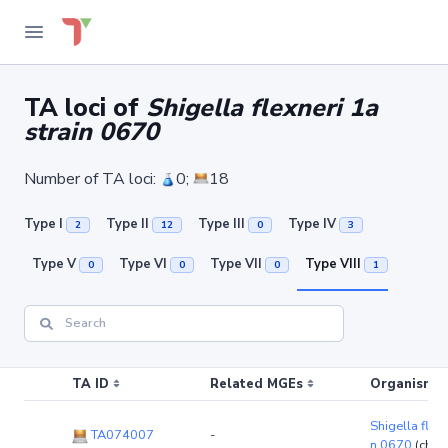
TA loci of
Shigella flexneri 1a
strain 0670
Number of TA loci:
0;
18
Type I
Type II
Type III
Type IV
2
12
0
3
Type V
Type VI
Type VII
Type VIII
0
0
0
1
TA ID
Related MGEs
Organism (r
Shigella flexn
TA074007
-
n 0670
(chr