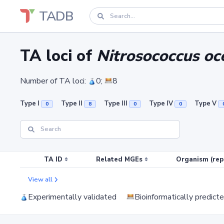
TADB
TA loci of
Nitrosococcus o
Number of TA loci:
0;
8
Type I
Type II
Type III
Type IV
Type V
0
8
0
0
TA ID
Related MGEs
Organism (rep
View all
Experimentally validated
Bioinformatically predict