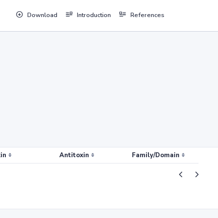
Download
Introduction
References
in
Antitoxin
Family/Domain