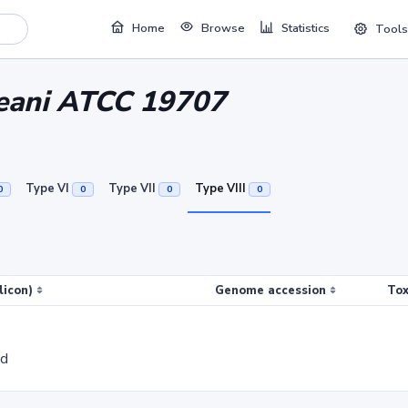
Home
Browse
Statistics
Tools
ceani ATCC 19707
Type VI
Type VII
Type VIII
0
0
0
0
licon)
Genome accession
Tox
ed