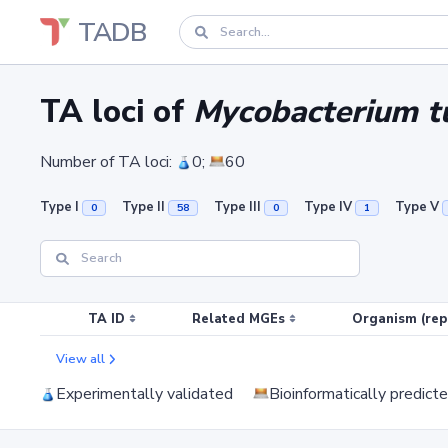
TADB
TA loci of
Mycobacterium tu
Number of TA loci:
0;
60
Type I
Type II
Type III
Type IV
Type V
0
58
0
1
TA ID
Related MGEs
Organism (rep
View all
Experimentally validated
Bioinformatically predict