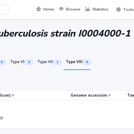
Home
Browse
Statistics
Tools
berculosis strain I0004000-1
Type VI
Type VII
Type VIII
0
0
1
0
licon)
Genome accession
Tox
ed