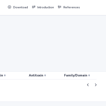
Download
Introduction
References
in
Antitoxin
Family/Domain