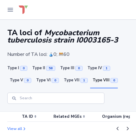
TA loci of
Mycobacterium
tuberculosis strain I0003165-3
Number of TA loci:
0;
60
Type I
Type II
Type III
Type IV
0
58
0
1
Type V
Type VI
Type VII
Type VIII
0
0
1
0
TA ID
Related MGEs
Organism (replic
View all