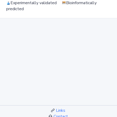
Experimentally validated
Bioinformatically
predicted
Links
Contact