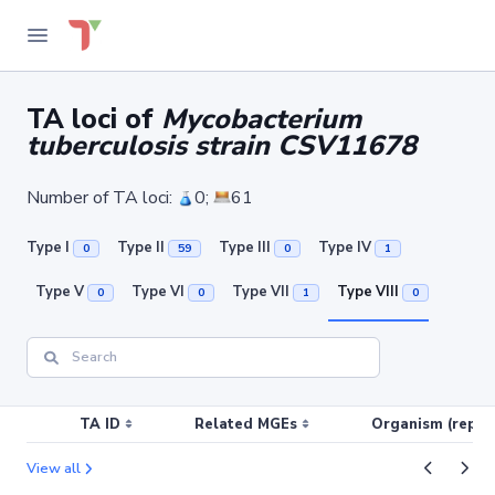
TA loci of
Mycobacterium
tuberculosis strain CSV11678
Number of TA loci:
0;
61
Type I
Type II
Type III
Type IV
0
59
0
1
Type V
Type VI
Type VII
Type VIII
0
0
1
0
TA ID
Related MGEs
Organism (replic
View all