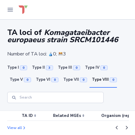
TA loci of
Komagataeibacter
europaeus strain SRCM101446
Number of TA loci:
0;
3
Type I
Type II
Type III
Type IV
0
3
0
0
Type V
Type VI
Type VII
Type VIII
0
0
0
0
TA ID
Related MGEs
Organism (replic
View all