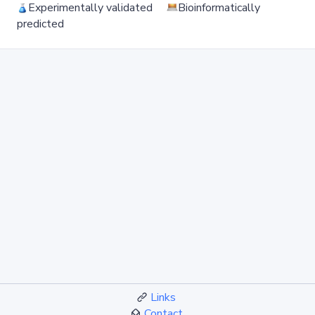
Experimentally validated
Bioinformatically
predicted
Links
Contact